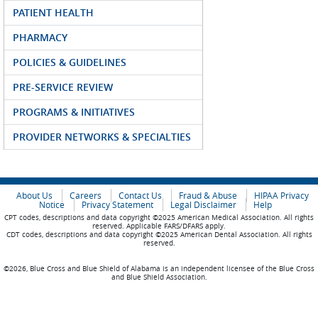
PATIENT HEALTH
PHARMACY
POLICIES & GUIDELINES
PRE-SERVICE REVIEW
PROGRAMS & INITIATIVES
PROVIDER NETWORKS & SPECIALTIES
About Us
Careers
Contact Us
Fraud & Abuse
HIPAA Privacy
Notice
Privacy Statement
Legal Disclaimer
Help
CPT codes, descriptions and data copyright ©2025 American Medical Association. All rights
reserved. Applicable FARS/DFARS apply.
CDT codes, descriptions and data copyright ©2025 American Dental Association. All rights
reserved.
©2026, Blue Cross and Blue Shield of Alabama is an independent licensee of the Blue Cross
and Blue Shield Association.