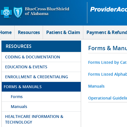
Skip to Main Content
Home
Resources
Patient & Claim
Payment & Refun
RESOURCES
Forms & Manu
CODING & DOCUMENTATION
Forms Listed by Ca
EDUCATION & EVENTS
Forms Listed Alphab
ENROLLMENT & CREDENTIALING
Manuals
FORMS & MANUALS
Forms
Operational Guideli
Manuals
HEALTHCARE INFORMATION &
TECHNOLOGY