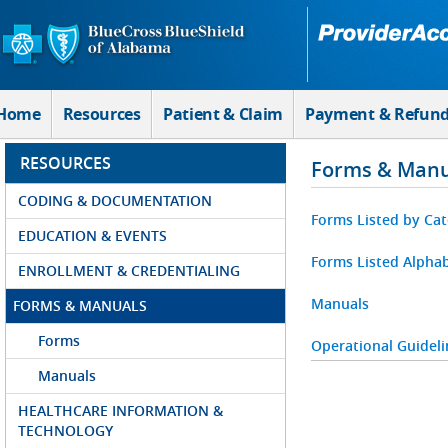
Skip to Main Content
Home
Resources
Patient & Claim
Payment & Refun
RESOURCES
Forms & Manu
CODING & DOCUMENTATION
Forms Listed by Ca
EDUCATION & EVENTS
Forms Listed Alphab
ENROLLMENT & CREDENTIALING
Manuals
FORMS & MANUALS
Forms
Operational Guideli
Manuals
HEALTHCARE INFORMATION &
TECHNOLOGY