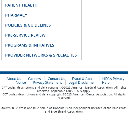
PATIENT HEALTH
PHARMACY
POLICIES & GUIDELINES
PRE-SERVICE REVIEW
PROGRAMS & INITIATIVES
PROVIDER NETWORKS & SPECIALTIES
About Us
Careers
Contact Us
Fraud & Abuse
HIPAA Privacy
Notice
Privacy Statement
Legal Disclaimer
Help
CPT codes, descriptions and data copyright ©2025 American Medical Association. All rights
reserved. Applicable FARS/DFARS apply.
CDT codes, descriptions and data copyright ©2025 American Dental Association. All rights
reserved.
©2026, Blue Cross and Blue Shield of Alabama is an independent licensee of the Blue Cross
and Blue Shield Association.