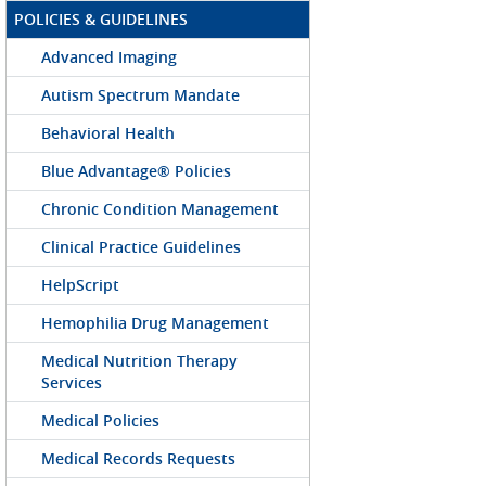
POLICIES & GUIDELINES
Advanced Imaging
Autism Spectrum Mandate
Behavioral Health
Blue Advantage® Policies
Chronic Condition Management
Clinical Practice Guidelines
HelpScript
Hemophilia Drug Management
Medical Nutrition Therapy
Services
Medical Policies
Medical Records Requests