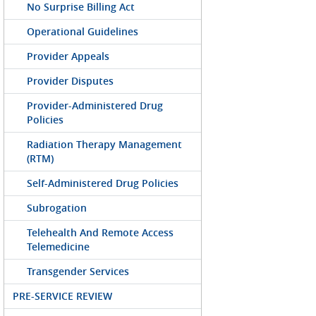
No Surprise Billing Act
Operational Guidelines
Provider Appeals
Provider Disputes
Provider-Administered Drug
Policies
Radiation Therapy Management
(RTM)
Self-Administered Drug Policies
Subrogation
Telehealth And Remote Access
Telemedicine
Transgender Services
PRE-SERVICE REVIEW