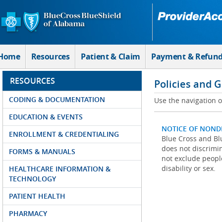
Skip to Main Content
Home
Resources
Patient & Claim
Payment & Refun
RESOURCES
Policies and 
CODING & DOCUMENTATION
Use the navigation on
EDUCATION & EVENTS
NOTICE OF NOND
ENROLLMENT & CREDENTIALING
Blue Cross and Blu
does not discrimina
FORMS & MANUALS
not exclude people
disability or sex.
HEALTHCARE INFORMATION &
TECHNOLOGY
PATIENT HEALTH
PHARMACY