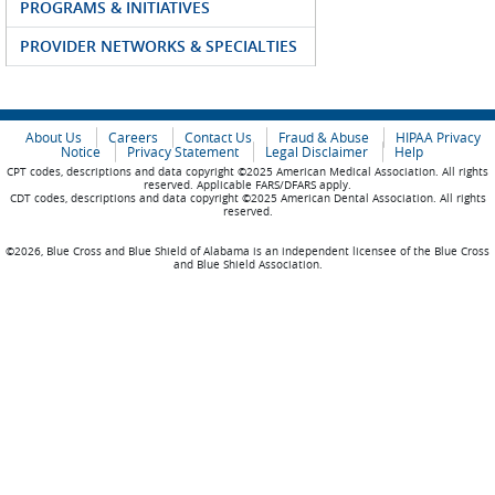
PROGRAMS & INITIATIVES
PROVIDER NETWORKS & SPECIALTIES
About Us
Careers
Contact Us
Fraud & Abuse
HIPAA Privacy
Notice
Privacy Statement
Legal Disclaimer
Help
CPT codes, descriptions and data copyright ©2025 American Medical Association. All rights
reserved. Applicable FARS/DFARS apply.
CDT codes, descriptions and data copyright ©2025 American Dental Association. All rights
reserved.
©2026, Blue Cross and Blue Shield of Alabama is an independent licensee of the Blue Cross
and Blue Shield Association.