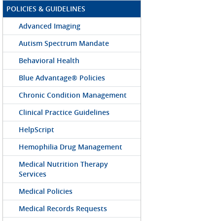
POLICIES & GUIDELINES
Advanced Imaging
Autism Spectrum Mandate
Behavioral Health
Blue Advantage® Policies
Chronic Condition Management
Clinical Practice Guidelines
HelpScript
Hemophilia Drug Management
Medical Nutrition Therapy
Services
Medical Policies
Medical Records Requests