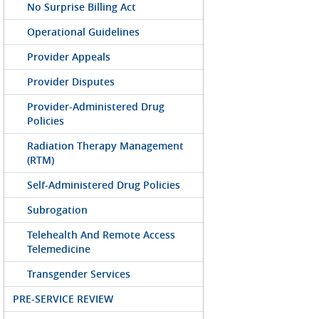
No Surprise Billing Act
Operational Guidelines
Provider Appeals
Provider Disputes
Provider-Administered Drug
Policies
Radiation Therapy Management
(RTM)
Self-Administered Drug Policies
Subrogation
Telehealth And Remote Access
Telemedicine
Transgender Services
PRE-SERVICE REVIEW