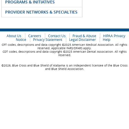
PROGRAMS & INITIATIVES
PROVIDER NETWORKS & SPECIALTIES
About Us
Careers
Contact Us
Fraud & Abuse
HIPAA Privacy
Notice
Privacy Statement
Legal Disclaimer
Help
CPT codes, descriptions and data copyright ©2025 American Medical Association. All rights
reserved. Applicable FARS/DFARS apply.
CDT codes, descriptions and data copyright ©2025 American Dental Association. All rights
reserved.
©2026, Blue Cross and Blue Shield of Alabama is an independent licensee of the Blue Cross
and Blue Shield Association.