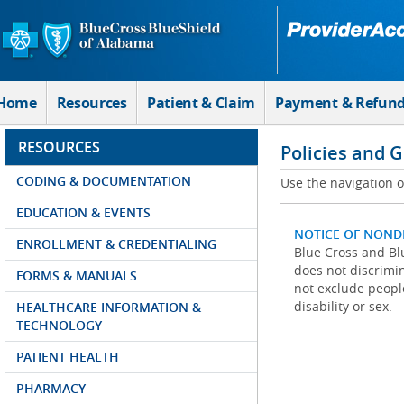
Skip to Main Content
Home
Resources
Patient & Claim
Payment & Refun
RESOURCES
Policies and 
CODING & DOCUMENTATION
Use the navigation on
EDUCATION & EVENTS
NOTICE OF NOND
ENROLLMENT & CREDENTIALING
Blue Cross and Blu
does not discrimina
FORMS & MANUALS
not exclude people
disability or sex.
HEALTHCARE INFORMATION &
TECHNOLOGY
PATIENT HEALTH
PHARMACY