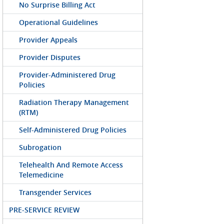
No Surprise Billing Act
Operational Guidelines
Provider Appeals
Provider Disputes
Provider-Administered Drug
Policies
Radiation Therapy Management
(RTM)
Self-Administered Drug Policies
Subrogation
Telehealth And Remote Access
Telemedicine
Transgender Services
PRE-SERVICE REVIEW