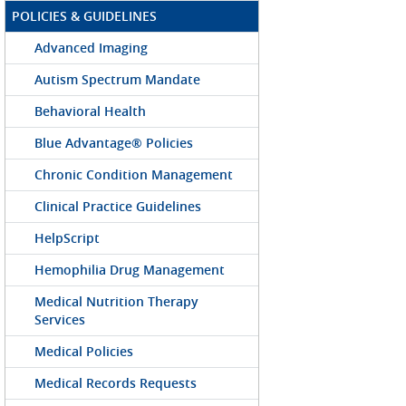
POLICIES & GUIDELINES
Advanced Imaging
Autism Spectrum Mandate
Behavioral Health
Blue Advantage® Policies
Chronic Condition Management
Clinical Practice Guidelines
HelpScript
Hemophilia Drug Management
Medical Nutrition Therapy
Services
Medical Policies
Medical Records Requests