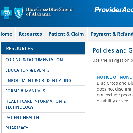
Skip to Main Content
Home
Resources
Patient & Claim
Payment & Refun
RESOURCES
Policies and 
CODING & DOCUMENTATION
Use the navigation on
EDUCATION & EVENTS
NOTICE OF NOND
ENROLLMENT & CREDENTIALING
Blue Cross and Blu
does not discrimina
FORMS & MANUALS
not exclude people
disability or sex.
HEALTHCARE INFORMATION &
TECHNOLOGY
PATIENT HEALTH
PHARMACY