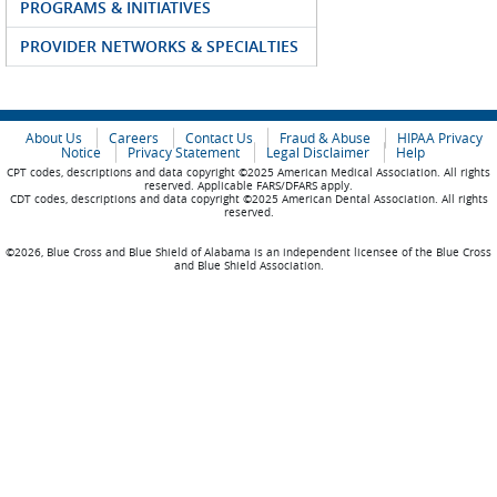
PROGRAMS & INITIATIVES
PROVIDER NETWORKS & SPECIALTIES
About Us
Careers
Contact Us
Fraud & Abuse
HIPAA Privacy
Notice
Privacy Statement
Legal Disclaimer
Help
CPT codes, descriptions and data copyright ©2025 American Medical Association. All rights
reserved. Applicable FARS/DFARS apply.
CDT codes, descriptions and data copyright ©2025 American Dental Association. All rights
reserved.
©2026, Blue Cross and Blue Shield of Alabama is an independent licensee of the Blue Cross
and Blue Shield Association.