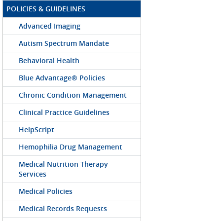
POLICIES & GUIDELINES
Advanced Imaging
Autism Spectrum Mandate
Behavioral Health
Blue Advantage® Policies
Chronic Condition Management
Clinical Practice Guidelines
HelpScript
Hemophilia Drug Management
Medical Nutrition Therapy
Services
Medical Policies
Medical Records Requests