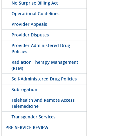
No Surprise Billing Act
Operational Guidelines
Provider Appeals
Provider Disputes
Provider-Administered Drug
Policies
Radiation Therapy Management
(RTM)
Self-Administered Drug Policies
Subrogation
Telehealth And Remote Access
Telemedicine
Transgender Services
PRE-SERVICE REVIEW