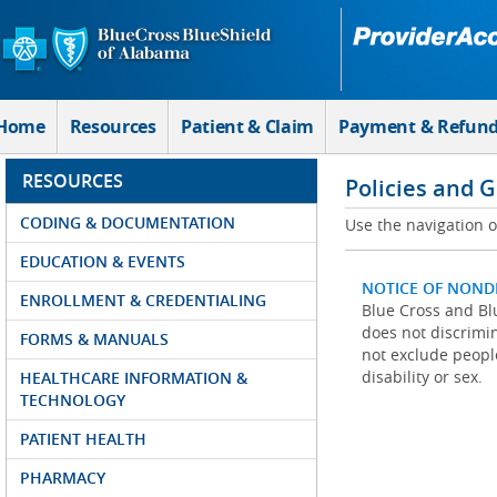
Skip to Main Content
Home
Resources
Patient & Claim
Payment & Refun
RESOURCES
Policies and 
CODING & DOCUMENTATION
Use the navigation on
EDUCATION & EVENTS
NOTICE OF NOND
ENROLLMENT & CREDENTIALING
Blue Cross and Blu
does not discrimina
FORMS & MANUALS
not exclude people
disability or sex.
HEALTHCARE INFORMATION &
TECHNOLOGY
PATIENT HEALTH
PHARMACY