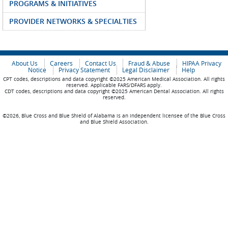
PROGRAMS & INITIATIVES
PROVIDER NETWORKS & SPECIALTIES
About Us
Careers
Contact Us
Fraud & Abuse
HIPAA Privacy
Notice
Privacy Statement
Legal Disclaimer
Help
CPT codes, descriptions and data copyright ©2025 American Medical Association. All rights
reserved. Applicable FARS/DFARS apply.
CDT codes, descriptions and data copyright ©2025 American Dental Association. All rights
reserved.
©2026, Blue Cross and Blue Shield of Alabama is an independent licensee of the Blue Cross
and Blue Shield Association.