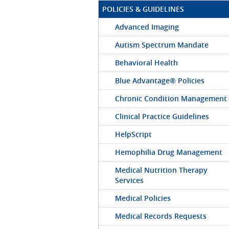
POLICIES & GUIDELINES
Advanced Imaging
Autism Spectrum Mandate
Behavioral Health
Blue Advantage® Policies
Chronic Condition Management
Clinical Practice Guidelines
HelpScript
Hemophilia Drug Management
Medical Nutrition Therapy
Services
Medical Policies
Medical Records Requests