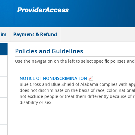
aim
Payment & Refund
Policies and Guidelines
Use the navigation on the left to select specific policies an
NOTICE OF NONDISCRIMINATION
Blue Cross and Blue Shield of Alabama complies with appl
does not discriminate on the basis of race, color, national 
not exclude people or treat them differently because of rac
disability or sex.