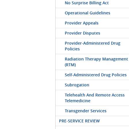
No Surprise Billing Act
Operational Guidelines
Provider Appeals
Provider Disputes
Provider-Administered Drug
Policies
Radiation Therapy Management
(RTM)
Self-Administered Drug Policies
Subrogation
Telehealth And Remote Access
Telemedicine
Transgender Services
PRE-SERVICE REVIEW