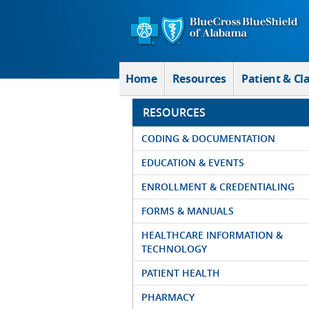
Skip to Main Content
Home
Resources
Patient & Cl
RESOURCES
CODING & DOCUMENTATION
EDUCATION & EVENTS
ENROLLMENT & CREDENTIALING
FORMS & MANUALS
HEALTHCARE INFORMATION &
TECHNOLOGY
PATIENT HEALTH
PHARMACY