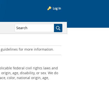
Log In
d guidelines for more information.
icable federal civil rights laws and
origin, age, disability, or sex. We do
e, color, national origin, age,