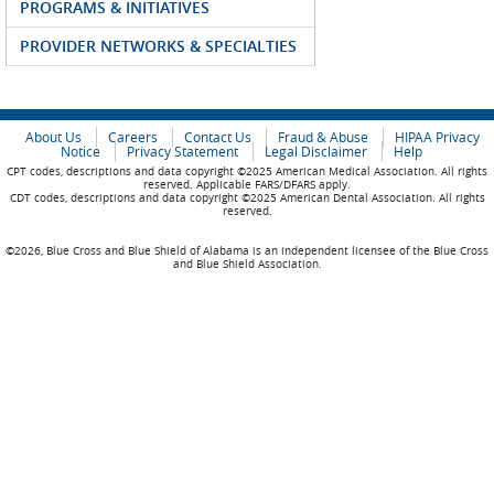
PROGRAMS & INITIATIVES
PROVIDER NETWORKS & SPECIALTIES
About Us
Careers
Contact Us
Fraud & Abuse
HIPAA Privacy
Notice
Privacy Statement
Legal Disclaimer
Help
CPT codes, descriptions and data copyright ©2025 American Medical Association. All rights
reserved. Applicable FARS/DFARS apply.
CDT codes, descriptions and data copyright ©2025 American Dental Association. All rights
reserved.
©2026, Blue Cross and Blue Shield of Alabama is an independent licensee of the Blue Cross
and Blue Shield Association.