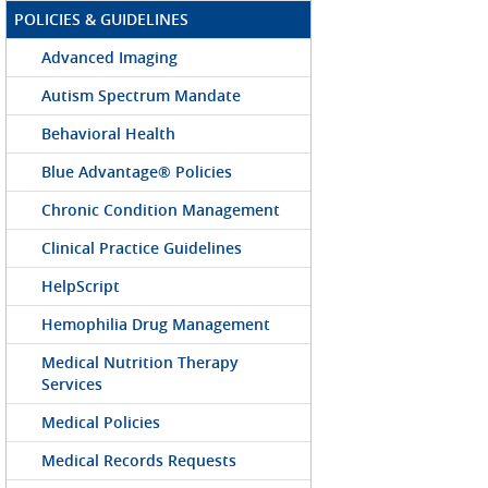
POLICIES & GUIDELINES
Advanced Imaging
Autism Spectrum Mandate
Behavioral Health
Blue Advantage® Policies
Chronic Condition Management
Clinical Practice Guidelines
HelpScript
Hemophilia Drug Management
Medical Nutrition Therapy
Services
Medical Policies
Medical Records Requests