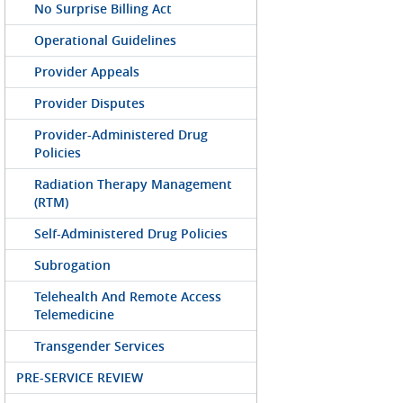
No Surprise Billing Act
Operational Guidelines
Provider Appeals
Provider Disputes
Provider-Administered Drug
Policies
Radiation Therapy Management
(RTM)
Self-Administered Drug Policies
Subrogation
Telehealth And Remote Access
Telemedicine
Transgender Services
PRE-SERVICE REVIEW