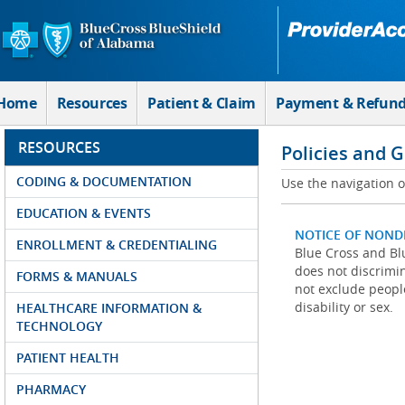
Skip to Main Content
Home
Resources
Patient & Claim
Payment & Refun
RESOURCES
Policies and 
CODING & DOCUMENTATION
Use the navigation on
EDUCATION & EVENTS
NOTICE OF NOND
ENROLLMENT & CREDENTIALING
Blue Cross and Blu
does not discrimina
FORMS & MANUALS
not exclude people
disability or sex.
HEALTHCARE INFORMATION &
TECHNOLOGY
PATIENT HEALTH
PHARMACY