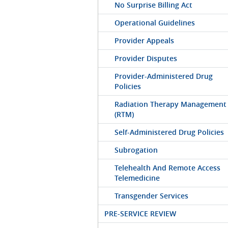
No Surprise Billing Act
Operational Guidelines
Provider Appeals
Provider Disputes
Provider-Administered Drug
Policies
Radiation Therapy Management
(RTM)
Self-Administered Drug Policies
Subrogation
Telehealth And Remote Access
Telemedicine
Transgender Services
PRE-SERVICE REVIEW