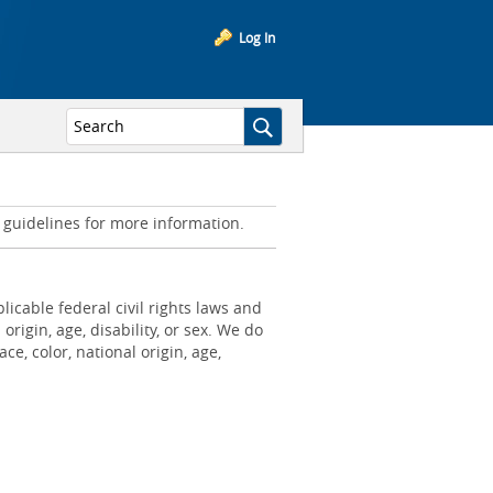
Log In
d guidelines for more information.
icable federal civil rights laws and
origin, age, disability, or sex. We do
e, color, national origin, age,