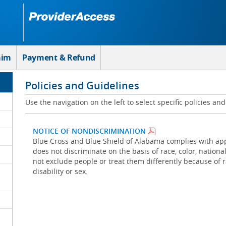
aim
Payment & Refund
Policies and Guidelines
Use the navigation on the left to select specific policies an
NOTICE OF NONDISCRIMINATION
Blue Cross and Blue Shield of Alabama complies with appl
does not discriminate on the basis of race, color, national 
not exclude people or treat them differently because of rac
disability or sex.