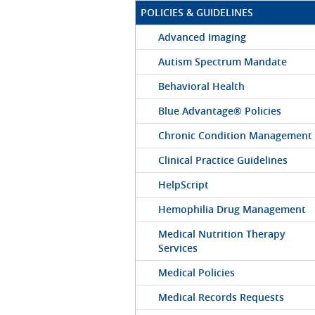
POLICIES & GUIDELINES
Advanced Imaging
Autism Spectrum Mandate
Behavioral Health
Blue Advantage® Policies
Chronic Condition Management
Clinical Practice Guidelines
HelpScript
Hemophilia Drug Management
Medical Nutrition Therapy
Services
Medical Policies
Medical Records Requests