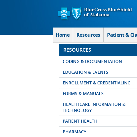
Skip to Main Content
Home
Resources
Patient & Cl
RESOURCES
CODING & DOCUMENTATION
EDUCATION & EVENTS
ENROLLMENT & CREDENTIALING
FORMS & MANUALS
HEALTHCARE INFORMATION &
TECHNOLOGY
PATIENT HEALTH
PHARMACY