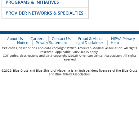
PROGRAMS & INITIATIVES
PROVIDER NETWORKS & SPECIALTIES
About Us
Careers
Contact Us
Fraud & Abuse
HIPAA Privacy
Notice
Privacy Statement
Legal Disclaimer
Help
CPT codes, descriptions and data copyright ©2025 American Medical Association. All rights
reserved. Applicable FARS/DFARS apply.
CDT codes, descriptions and data copyright ©2025 American Dental Association. All rights
reserved.
©2026, Blue Cross and Blue Shield of Alabama is an independent licensee of the Blue Cross
and Blue Shield Association.