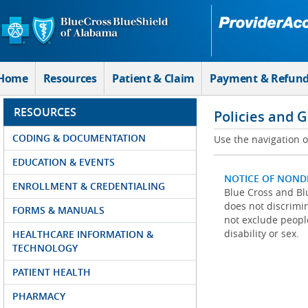
Skip to Main Content
Home
Resources
Patient & Claim
Payment & Refun
RESOURCES
Policies and 
CODING & DOCUMENTATION
Use the navigation on
EDUCATION & EVENTS
NOTICE OF NOND
ENROLLMENT & CREDENTIALING
Blue Cross and Blu
does not discrimina
FORMS & MANUALS
not exclude people
disability or sex.
HEALTHCARE INFORMATION &
TECHNOLOGY
PATIENT HEALTH
PHARMACY