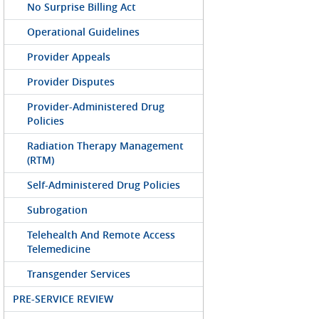
No Surprise Billing Act
Operational Guidelines
Provider Appeals
Provider Disputes
Provider-Administered Drug
Policies
Radiation Therapy Management
(RTM)
Self-Administered Drug Policies
Subrogation
Telehealth And Remote Access
Telemedicine
Transgender Services
PRE-SERVICE REVIEW