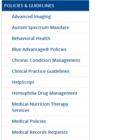
POLICIES & GUIDELINES
Advanced Imaging
Autism Spectrum Mandate
Behavioral Health
Blue Advantage® Policies
Chronic Condition Management
Clinical Practice Guidelines
HelpScript
Hemophilia Drug Management
Medical Nutrition Therapy
Services
Medical Policies
Medical Records Requests