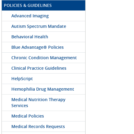
POLICIES & GUIDELINES
Advanced Imaging
Autism Spectrum Mandate
Behavioral Health
Blue Advantage® Policies
Chronic Condition Management
Clinical Practice Guidelines
HelpScript
Hemophilia Drug Management
Medical Nutrition Therapy
Services
Medical Policies
Medical Records Requests