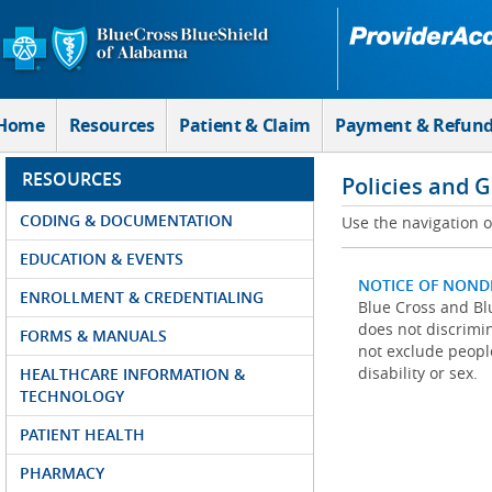
Skip to Main Content
Home
Resources
Patient & Claim
Payment & Refun
RESOURCES
Policies and 
CODING & DOCUMENTATION
Use the navigation on
EDUCATION & EVENTS
NOTICE OF NOND
ENROLLMENT & CREDENTIALING
Blue Cross and Blu
does not discrimina
FORMS & MANUALS
not exclude people
disability or sex.
HEALTHCARE INFORMATION &
TECHNOLOGY
PATIENT HEALTH
PHARMACY