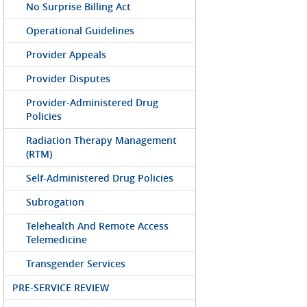
No Surprise Billing Act
Operational Guidelines
Provider Appeals
Provider Disputes
Provider-Administered Drug
Policies
Radiation Therapy Management
(RTM)
Self-Administered Drug Policies
Subrogation
Telehealth And Remote Access
Telemedicine
Transgender Services
PRE-SERVICE REVIEW