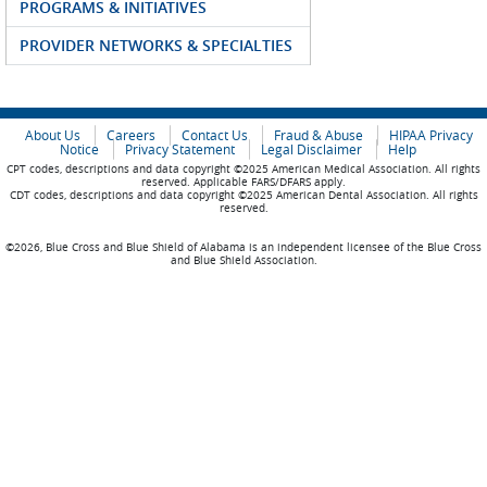
PROGRAMS & INITIATIVES
PROVIDER NETWORKS & SPECIALTIES
About Us
Careers
Contact Us
Fraud & Abuse
HIPAA Privacy
Notice
Privacy Statement
Legal Disclaimer
Help
CPT codes, descriptions and data copyright ©2025 American Medical Association. All rights
reserved. Applicable FARS/DFARS apply.
CDT codes, descriptions and data copyright ©2025 American Dental Association. All rights
reserved.
©2026, Blue Cross and Blue Shield of Alabama is an independent licensee of the Blue Cross
and Blue Shield Association.