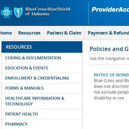
Skip to Main Content
Home
Resources
Patient & Claim
Payment & Refun
RESOURCES
Policies and 
CODING & DOCUMENTATION
Use the navigation on
EDUCATION & EVENTS
NOTICE OF NOND
ENROLLMENT & CREDENTIALING
Blue Cross and Blu
does not discrimina
FORMS & MANUALS
not exclude people
disability or sex.
HEALTHCARE INFORMATION &
TECHNOLOGY
PATIENT HEALTH
PHARMACY