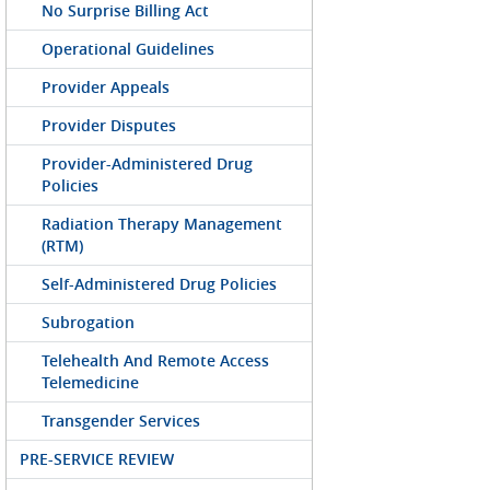
No Surprise Billing Act
Operational Guidelines
Provider Appeals
Provider Disputes
Provider-Administered Drug
Policies
Radiation Therapy Management
(RTM)
Self-Administered Drug Policies
Subrogation
Telehealth And Remote Access
Telemedicine
Transgender Services
PRE-SERVICE REVIEW