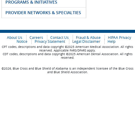
PROGRAMS & INITIATIVES
PROVIDER NETWORKS & SPECIALTIES
About Us
Careers
Contact Us
Fraud & Abuse
HIPAA Privacy
Notice
Privacy Statement
Legal Disclaimer
Help
CPT codes, descriptions and data copyright ©2025 American Medical Association. All rights
reserved. Applicable FARS/DFARS apply.
CDT codes, descriptions and data copyright ©2025 American Dental Association. All rights
reserved.
©2026, Blue Cross and Blue Shield of Alabama is an independent licensee of the Blue Cross
and Blue Shield Association.