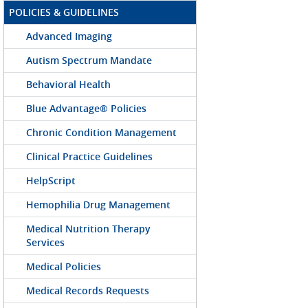
POLICIES & GUIDELINES
Advanced Imaging
Autism Spectrum Mandate
Behavioral Health
Blue Advantage® Policies
Chronic Condition Management
Clinical Practice Guidelines
HelpScript
Hemophilia Drug Management
Medical Nutrition Therapy
Services
Medical Policies
Medical Records Requests