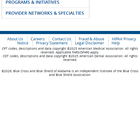
PROGRAMS & INITIATIVES
PROVIDER NETWORKS & SPECIALTIES
About Us
Careers
Contact Us
Fraud & Abuse
HIPAA Privacy
Notice
Privacy Statement
Legal Disclaimer
Help
CPT codes, descriptions and data copyright ©2025 American Medical Association. All rights
reserved. Applicable FARS/DFARS apply.
CDT codes, descriptions and data copyright ©2025 American Dental Association. All rights
reserved.
©2026, Blue Cross and Blue Shield of Alabama is an independent licensee of the Blue Cross
and Blue Shield Association.