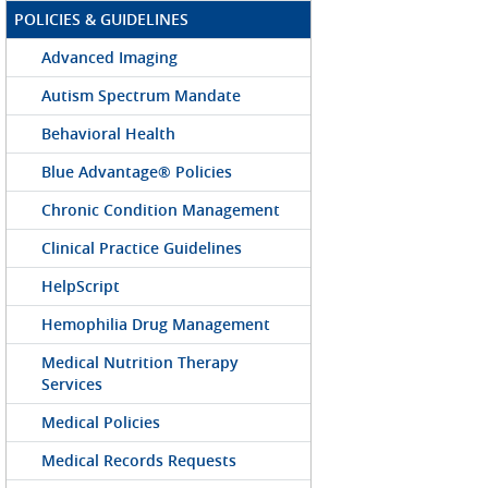
POLICIES & GUIDELINES
Advanced Imaging
Autism Spectrum Mandate
Behavioral Health
Blue Advantage® Policies
Chronic Condition Management
Clinical Practice Guidelines
HelpScript
Hemophilia Drug Management
Medical Nutrition Therapy
Services
Medical Policies
Medical Records Requests