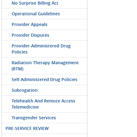
No Surprise Billing Act
Operational Guidelines
Provider Appeals
Provider Disputes
Provider-Administered Drug
Policies
Radiation Therapy Management
(RTM)
Self-Administered Drug Policies
Subrogation
Telehealth And Remote Access
Telemedicine
Transgender Services
PRE-SERVICE REVIEW