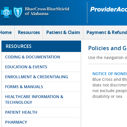
Skip to Main Content
Home
Resources
Patient & Claim
Payment & Refun
RESOURCES
Policies and 
CODING & DOCUMENTATION
Use the navigation on
EDUCATION & EVENTS
NOTICE OF NOND
ENROLLMENT & CREDENTIALING
Blue Cross and Blu
does not discrimina
FORMS & MANUALS
not exclude people
disability or sex.
HEALTHCARE INFORMATION &
TECHNOLOGY
PATIENT HEALTH
PHARMACY