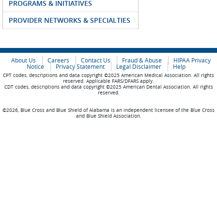
PROGRAMS & INITIATIVES
PROVIDER NETWORKS & SPECIALTIES
About Us
Careers
Contact Us
Fraud & Abuse
HIPAA Privacy
Notice
Privacy Statement
Legal Disclaimer
Help
CPT codes, descriptions and data copyright ©2025 American Medical Association. All rights
reserved. Applicable FARS/DFARS apply.
CDT codes, descriptions and data copyright ©2025 American Dental Association. All rights
reserved.
©2026, Blue Cross and Blue Shield of Alabama is an independent licensee of the Blue Cross
and Blue Shield Association.