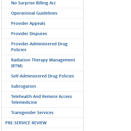
No Surprise Billing Act
Operational Guidelines
Provider Appeals
Provider Disputes
Provider-Administered Drug
Policies
Radiation Therapy Management
(RTM)
Self-Administered Drug Policies
Subrogation
Telehealth And Remote Access
Telemedicine
Transgender Services
PRE-SERVICE REVIEW