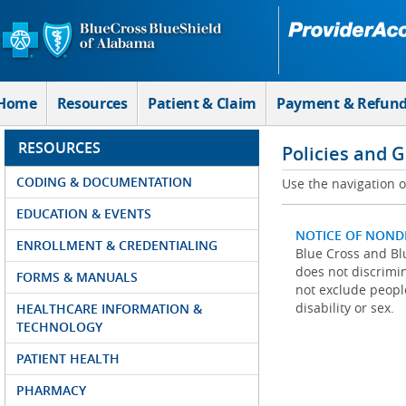
Skip to Main Content
Home
Resources
Patient & Claim
Payment & Refun
RESOURCES
Policies and 
CODING & DOCUMENTATION
Use the navigation on
EDUCATION & EVENTS
NOTICE OF NOND
ENROLLMENT & CREDENTIALING
Blue Cross and Blu
does not discrimina
FORMS & MANUALS
not exclude people
disability or sex.
HEALTHCARE INFORMATION &
TECHNOLOGY
PATIENT HEALTH
PHARMACY