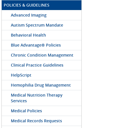
POLICIES & GUIDELINES
Advanced Imaging
Autism Spectrum Mandate
Behavioral Health
Blue Advantage® Policies
Chronic Condition Management
Clinical Practice Guidelines
HelpScript
Hemophilia Drug Management
Medical Nutrition Therapy
Services
Medical Policies
Medical Records Requests