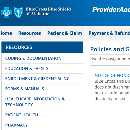
Skip to Main Content
Home
Resources
Patient & Claim
Payment & Refun
RESOURCES
Policies and 
CODING & DOCUMENTATION
Use the navigation on
EDUCATION & EVENTS
NOTICE OF NOND
ENROLLMENT & CREDENTIALING
Blue Cross and Blu
does not discrimina
FORMS & MANUALS
not exclude people
disability or sex.
HEALTHCARE INFORMATION &
TECHNOLOGY
PATIENT HEALTH
PHARMACY