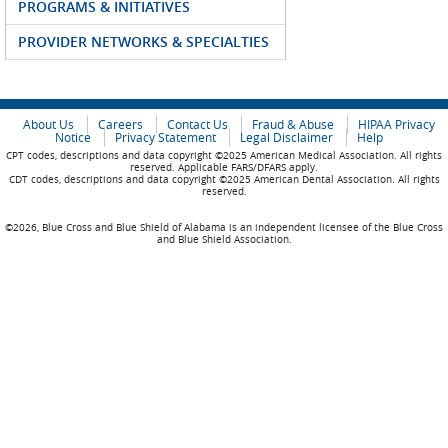
PROGRAMS & INITIATIVES
PROVIDER NETWORKS & SPECIALTIES
About Us
Careers
Contact Us
Fraud & Abuse
HIPAA Privacy
Notice
Privacy Statement
Legal Disclaimer
Help
CPT codes, descriptions and data copyright ©2025 American Medical Association. All rights
reserved. Applicable FARS/DFARS apply.
CDT codes, descriptions and data copyright ©2025 American Dental Association. All rights
reserved.
©2026, Blue Cross and Blue Shield of Alabama is an independent licensee of the Blue Cross
and Blue Shield Association.