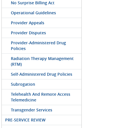
No Surprise Billing Act
Operational Guidelines
Provider Appeals
Provider Disputes
Provider-Administered Drug
Policies
Radiation Therapy Management
(RTM)
Self-Administered Drug Policies
Subrogation
Telehealth And Remote Access
Telemedicine
Transgender Services
PRE-SERVICE REVIEW