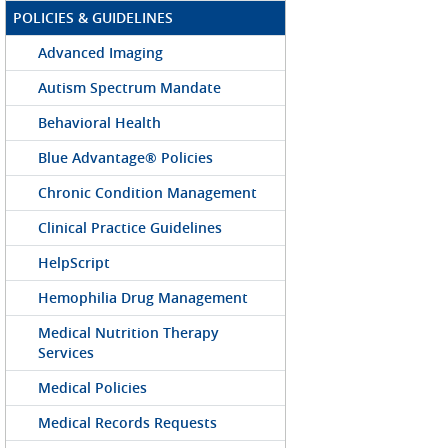
POLICIES & GUIDELINES
Advanced Imaging
Autism Spectrum Mandate
Behavioral Health
Blue Advantage® Policies
Chronic Condition Management
Clinical Practice Guidelines
HelpScript
Hemophilia Drug Management
Medical Nutrition Therapy
Services
Medical Policies
Medical Records Requests