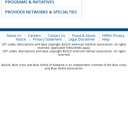
PROGRAMS & INITIATIVES
PROVIDER NETWORKS & SPECIALTIES
About Us
Careers
Contact Us
Fraud & Abuse
HIPAA Privacy
Notice
Privacy Statement
Legal Disclaimer
Help
CPT codes, descriptions and data copyright ©2025 American Medical Association. All rights
reserved. Applicable FARS/DFARS apply.
CDT codes, descriptions and data copyright ©2025 American Dental Association. All rights
reserved.
©2026, Blue Cross and Blue Shield of Alabama is an independent licensee of the Blue Cross
and Blue Shield Association.