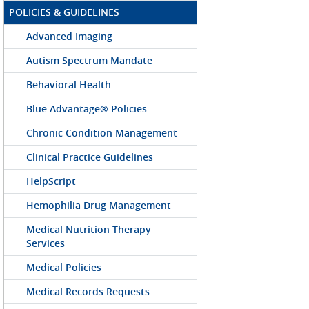
POLICIES & GUIDELINES
Advanced Imaging
Autism Spectrum Mandate
Behavioral Health
Blue Advantage® Policies
Chronic Condition Management
Clinical Practice Guidelines
HelpScript
Hemophilia Drug Management
Medical Nutrition Therapy
Services
Medical Policies
Medical Records Requests