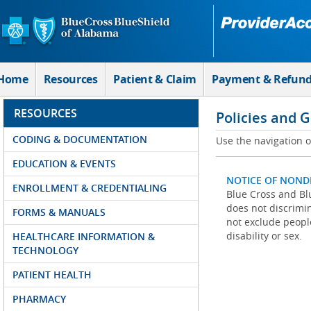
Skip to Main Content
Home
Resources
Patient & Claim
Payment & Refun
RESOURCES
Policies and 
CODING & DOCUMENTATION
Use the navigation on
EDUCATION & EVENTS
NOTICE OF NOND
ENROLLMENT & CREDENTIALING
Blue Cross and Blu
does not discrimina
FORMS & MANUALS
not exclude people
disability or sex.
HEALTHCARE INFORMATION &
TECHNOLOGY
PATIENT HEALTH
PHARMACY