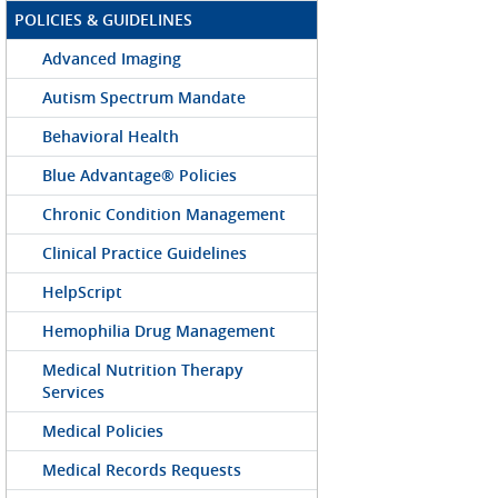
POLICIES & GUIDELINES
Advanced Imaging
Autism Spectrum Mandate
Behavioral Health
Blue Advantage® Policies
Chronic Condition Management
Clinical Practice Guidelines
HelpScript
Hemophilia Drug Management
Medical Nutrition Therapy
Services
Medical Policies
Medical Records Requests