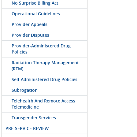
No Surprise Billing Act
Operational Guidelines
Provider Appeals
Provider Disputes
Provider-Administered Drug
Policies
Radiation Therapy Management
(RTM)
Self-Administered Drug Policies
Subrogation
Telehealth And Remote Access
Telemedicine
Transgender Services
PRE-SERVICE REVIEW