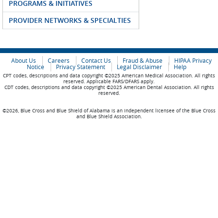
PROGRAMS & INITIATIVES
PROVIDER NETWORKS & SPECIALTIES
About Us
Careers
Contact Us
Fraud & Abuse
HIPAA Privacy
Notice
Privacy Statement
Legal Disclaimer
Help
CPT codes, descriptions and data copyright ©2025 American Medical Association. All rights
reserved. Applicable FARS/DFARS apply.
CDT codes, descriptions and data copyright ©2025 American Dental Association. All rights
reserved.
©2026, Blue Cross and Blue Shield of Alabama is an independent licensee of the Blue Cross
and Blue Shield Association.