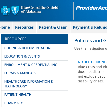
Skip to Main Content
Home
Resources
Patient & Claim
Payment & Refun
RESOURCES
Policies and 
CODING & DOCUMENTATION
Use the navigation on
EDUCATION & EVENTS
NOTICE OF NOND
ENROLLMENT & CREDENTIALING
Blue Cross and Blu
does not discrimina
FORMS & MANUALS
not exclude people
disability or sex.
HEALTHCARE INFORMATION &
TECHNOLOGY
PATIENT HEALTH
PHARMACY