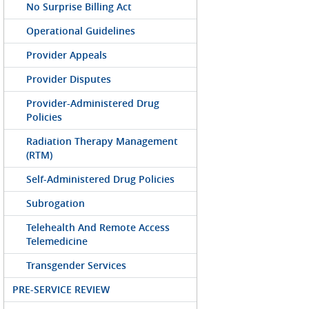
No Surprise Billing Act
Operational Guidelines
Provider Appeals
Provider Disputes
Provider-Administered Drug
Policies
Radiation Therapy Management
(RTM)
Self-Administered Drug Policies
Subrogation
Telehealth And Remote Access
Telemedicine
Transgender Services
PRE-SERVICE REVIEW