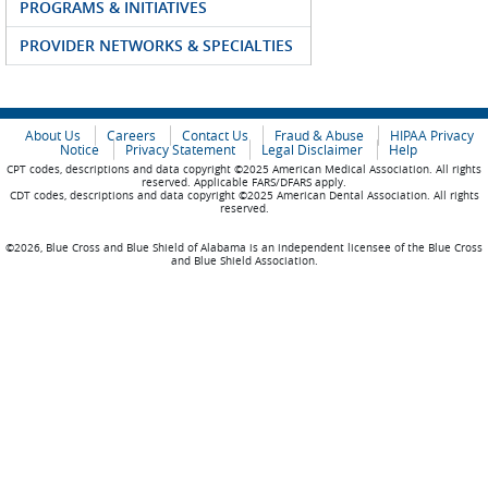
PROGRAMS & INITIATIVES
PROVIDER NETWORKS & SPECIALTIES
About Us
Careers
Contact Us
Fraud & Abuse
HIPAA Privacy
Notice
Privacy Statement
Legal Disclaimer
Help
CPT codes, descriptions and data copyright ©2025 American Medical Association. All rights
reserved. Applicable FARS/DFARS apply.
CDT codes, descriptions and data copyright ©2025 American Dental Association. All rights
reserved.
©2026, Blue Cross and Blue Shield of Alabama is an independent licensee of the Blue Cross
and Blue Shield Association.