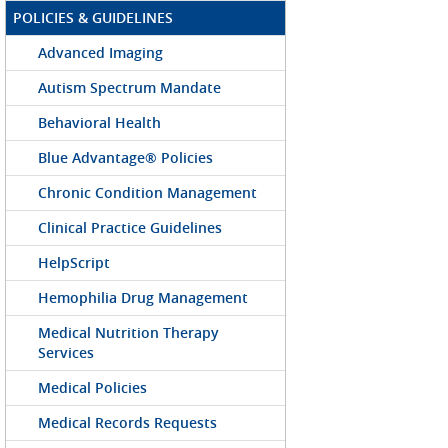
POLICIES & GUIDELINES
Advanced Imaging
Autism Spectrum Mandate
Behavioral Health
Blue Advantage® Policies
Chronic Condition Management
Clinical Practice Guidelines
HelpScript
Hemophilia Drug Management
Medical Nutrition Therapy
Services
Medical Policies
Medical Records Requests