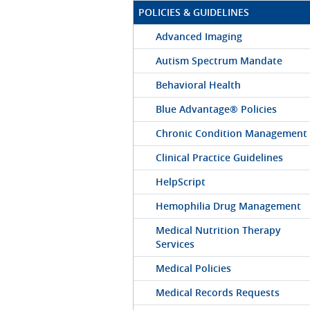
POLICIES & GUIDELINES
Advanced Imaging
Autism Spectrum Mandate
Behavioral Health
Blue Advantage® Policies
Chronic Condition Management
Clinical Practice Guidelines
HelpScript
Hemophilia Drug Management
Medical Nutrition Therapy
Services
Medical Policies
Medical Records Requests