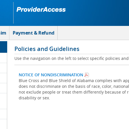
aim
Payment & Refund
Policies and Guidelines
Use the navigation on the left to select specific policies an
NOTICE OF NONDISCRIMINATION
Blue Cross and Blue Shield of Alabama complies with appl
does not discriminate on the basis of race, color, national 
not exclude people or treat them differently because of rac
disability or sex.