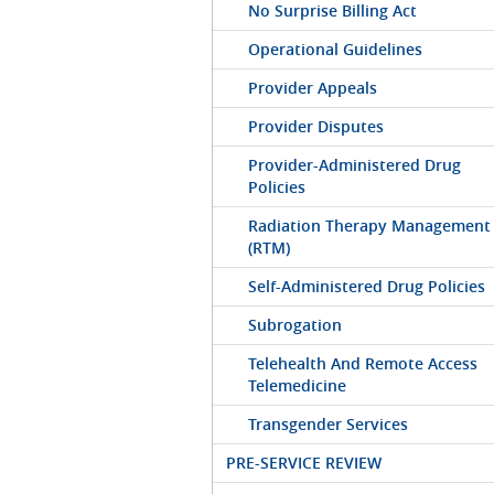
No Surprise Billing Act
Operational Guidelines
Provider Appeals
Provider Disputes
Provider-Administered Drug
Policies
Radiation Therapy Management
(RTM)
Self-Administered Drug Policies
Subrogation
Telehealth And Remote Access
Telemedicine
Transgender Services
PRE-SERVICE REVIEW