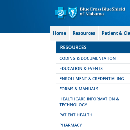
Skip to Main Content
Home
Resources
Patient & Cl
RESOURCES
CODING & DOCUMENTATION
EDUCATION & EVENTS
ENROLLMENT & CREDENTIALING
FORMS & MANUALS
HEALTHCARE INFORMATION &
TECHNOLOGY
PATIENT HEALTH
PHARMACY