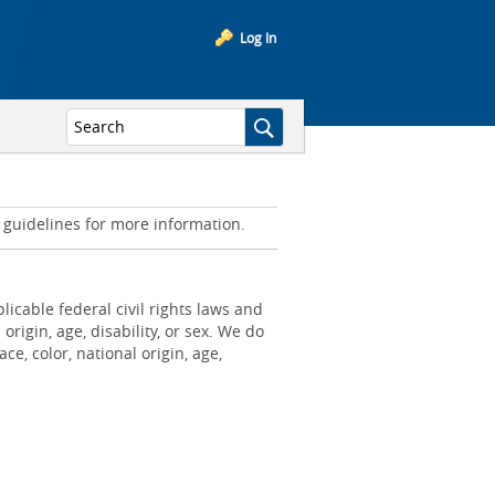
Log In
d guidelines for more information.
icable federal civil rights laws and
origin, age, disability, or sex. We do
e, color, national origin, age,