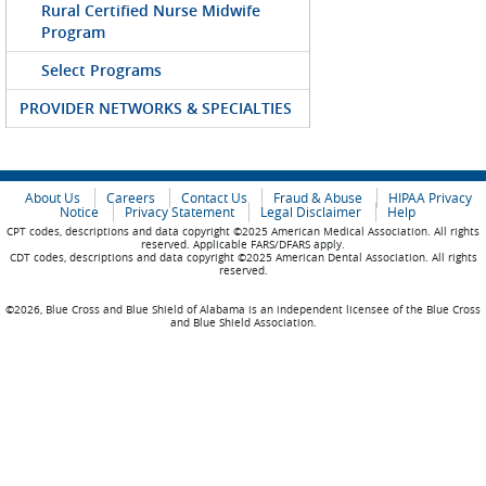
Rural Certified Nurse Midwife
Program
Select Programs
PROVIDER NETWORKS & SPECIALTIES
About Us
Careers
Contact Us
Fraud & Abuse
HIPAA Privacy
Notice
Privacy Statement
Legal Disclaimer
Help
CPT codes, descriptions and data copyright ©2025 American Medical Association. All rights
reserved. Applicable FARS/DFARS apply.
CDT codes, descriptions and data copyright ©2025 American Dental Association. All rights
reserved.
©2026, Blue Cross and Blue Shield of Alabama is an independent licensee of the Blue Cross
and Blue Shield Association.