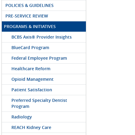
POLICIES & GUIDELINES
PRE-SERVICE REVIEW
PROGRAMS & INITIATIVES
BCBS Axis® Provider Insights
BlueCard Program
Federal Employee Program
Healthcare Reform
Opioid Management
Patient Satisfaction
Preferred Specialty Dentist
Program
Radiology
REACH Kidney Care