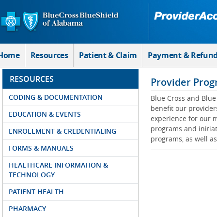
Skip to Main Content
Home
Resources
Patient & Claim
Payment & Refun
RESOURCES
Provider Prog
CODING & DOCUMENTATION
Blue Cross and Blue 
benefit our provider
EDUCATION & EVENTS
experience for our m
programs and initiat
ENROLLMENT & CREDENTIALING
programs, as well as
FORMS & MANUALS
HEALTHCARE INFORMATION &
TECHNOLOGY
PATIENT HEALTH
PHARMACY