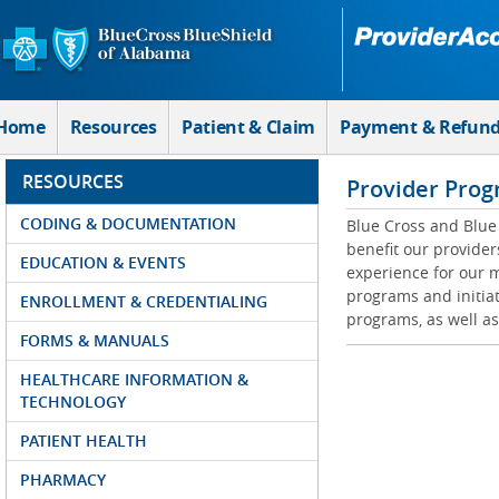
Skip to Main Content
Home
Resources
Patient & Claim
Payment & Refun
RESOURCES
Provider Prog
CODING & DOCUMENTATION
Blue Cross and Blue 
benefit our provider
EDUCATION & EVENTS
experience for our m
programs and initiat
ENROLLMENT & CREDENTIALING
programs, as well as
FORMS & MANUALS
HEALTHCARE INFORMATION &
TECHNOLOGY
PATIENT HEALTH
PHARMACY