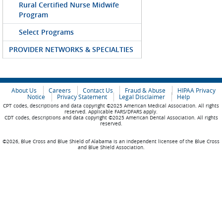
Rural Certified Nurse Midwife
Program
Select Programs
PROVIDER NETWORKS & SPECIALTIES
About Us
Careers
Contact Us
Fraud & Abuse
HIPAA Privacy
Notice
Privacy Statement
Legal Disclaimer
Help
CPT codes, descriptions and data copyright ©2025 American Medical Association. All rights
reserved. Applicable FARS/DFARS apply.
CDT codes, descriptions and data copyright ©2025 American Dental Association. All rights
reserved.
©2026, Blue Cross and Blue Shield of Alabama is an independent licensee of the Blue Cross
and Blue Shield Association.