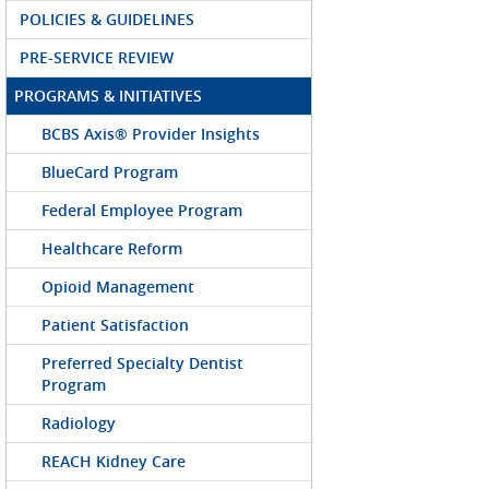
POLICIES & GUIDELINES
PRE-SERVICE REVIEW
PROGRAMS & INITIATIVES
BCBS Axis® Provider Insights
BlueCard Program
Federal Employee Program
Healthcare Reform
Opioid Management
Patient Satisfaction
Preferred Specialty Dentist
Program
Radiology
REACH Kidney Care