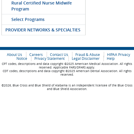
Rural Certified Nurse Midwife
Program
Select Programs
PROVIDER NETWORKS & SPECIALTIES
About Us
Careers
Contact Us
Fraud & Abuse
HIPAA Privacy
Notice
Privacy Statement
Legal Disclaimer
Help
CPT codes, descriptions and data copyright ©2025 American Medical Association. All rights
reserved. Applicable FARS/DFARS apply.
CDT codes, descriptions and data copyright ©2025 American Dental Association. All rights
reserved.
©2026, Blue Cross and Blue Shield of Alabama is an independent licensee of the Blue Cross
and Blue Shield Association.