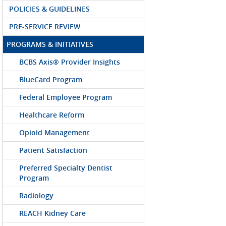
POLICIES & GUIDELINES
PRE-SERVICE REVIEW
PROGRAMS & INITIATIVES
BCBS Axis® Provider Insights
BlueCard Program
Federal Employee Program
Healthcare Reform
Opioid Management
Patient Satisfaction
Preferred Specialty Dentist
Program
Radiology
REACH Kidney Care