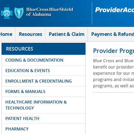
Skip to Main Content
Home
Resources
Patient & Claim
Payment & Refun
RESOURCES
Provider Prog
CODING & DOCUMENTATION
Blue Cross and Blue 
benefit our provider
EDUCATION & EVENTS
experience for our m
programs and initiat
ENROLLMENT & CREDENTIALING
programs, as well as
FORMS & MANUALS
HEALTHCARE INFORMATION &
TECHNOLOGY
PATIENT HEALTH
PHARMACY