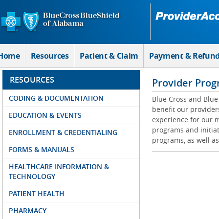
Skip to Main Content
Home
Resources
Patient & Claim
Payment & Refun
RESOURCES
Provider Prog
CODING & DOCUMENTATION
Blue Cross and Blue 
benefit our provider
EDUCATION & EVENTS
experience for our m
programs and initiat
ENROLLMENT & CREDENTIALING
programs, as well as
FORMS & MANUALS
HEALTHCARE INFORMATION &
TECHNOLOGY
PATIENT HEALTH
PHARMACY