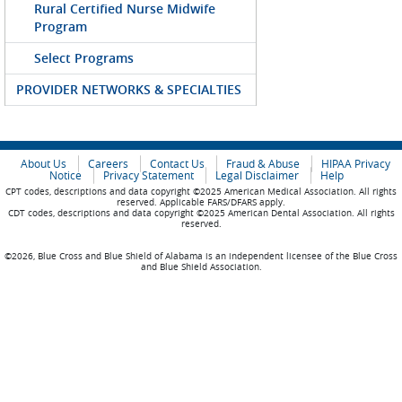
Rural Certified Nurse Midwife
Program
Select Programs
PROVIDER NETWORKS & SPECIALTIES
About Us
Careers
Contact Us
Fraud & Abuse
HIPAA Privacy
Notice
Privacy Statement
Legal Disclaimer
Help
CPT codes, descriptions and data copyright ©2025 American Medical Association. All rights
reserved. Applicable FARS/DFARS apply.
CDT codes, descriptions and data copyright ©2025 American Dental Association. All rights
reserved.
©2026, Blue Cross and Blue Shield of Alabama is an independent licensee of the Blue Cross
and Blue Shield Association.