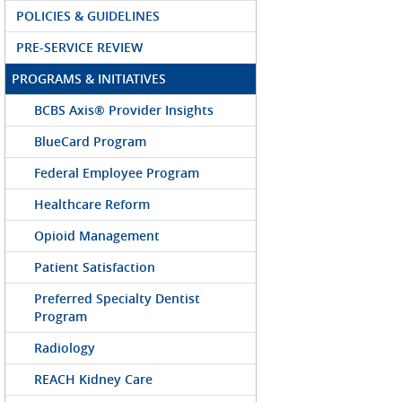
POLICIES & GUIDELINES
PRE-SERVICE REVIEW
PROGRAMS & INITIATIVES
BCBS Axis® Provider Insights
BlueCard Program
Federal Employee Program
Healthcare Reform
Opioid Management
Patient Satisfaction
Preferred Specialty Dentist
Program
Radiology
REACH Kidney Care