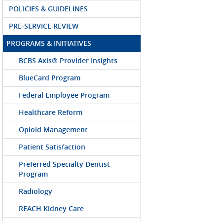
POLICIES & GUIDELINES
PRE-SERVICE REVIEW
PROGRAMS & INITIATIVES
BCBS Axis® Provider Insights
BlueCard Program
Federal Employee Program
Healthcare Reform
Opioid Management
Patient Satisfaction
Preferred Specialty Dentist
Program
Radiology
REACH Kidney Care