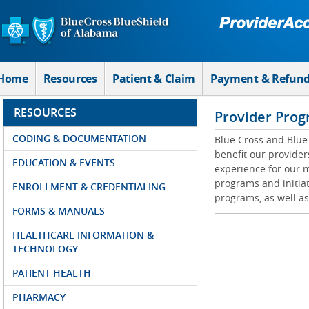
Skip to Main Content
Home
Resources
Patient & Claim
Payment & Refun
RESOURCES
Provider Prog
CODING & DOCUMENTATION
Blue Cross and Blue 
benefit our provider
EDUCATION & EVENTS
experience for our m
programs and initiat
ENROLLMENT & CREDENTIALING
programs, as well as
FORMS & MANUALS
HEALTHCARE INFORMATION &
TECHNOLOGY
PATIENT HEALTH
PHARMACY