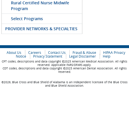
Rural Certified Nurse Midwife
Program
Select Programs
PROVIDER NETWORKS & SPECIALTIES
About Us
Careers
Contact Us
Fraud & Abuse
HIPAA Privacy
Notice
Privacy Statement
Legal Disclaimer
Help
CPT codes, descriptions and data copyright ©2025 American Medical Association. All rights
reserved. Applicable FARS/DFARS apply.
CDT codes, descriptions and data copyright ©2025 American Dental Association. All rights
reserved.
©2026, Blue Cross and Blue Shield of Alabama is an independent licensee of the Blue Cross
and Blue Shield Association.