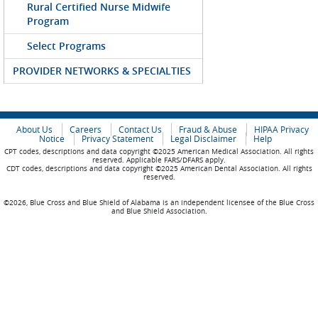
Rural Certified Nurse Midwife
Program
Select Programs
PROVIDER NETWORKS & SPECIALTIES
About Us
Careers
Contact Us
Fraud & Abuse
HIPAA Privacy
Notice
Privacy Statement
Legal Disclaimer
Help
CPT codes, descriptions and data copyright ©2025 American Medical Association. All rights
reserved. Applicable FARS/DFARS apply.
CDT codes, descriptions and data copyright ©2025 American Dental Association. All rights
reserved.
©2026, Blue Cross and Blue Shield of Alabama is an independent licensee of the Blue Cross
and Blue Shield Association.