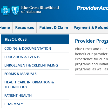
Skip to Main Content
Home
Resources
Patient & Claim
Payment & Refun
RESOURCES
Provider Prog
CODING & DOCUMENTATION
Blue Cross and Blue 
benefit our provider
EDUCATION & EVENTS
experience for our m
programs and initiat
ENROLLMENT & CREDENTIALING
programs, as well as
FORMS & MANUALS
HEALTHCARE INFORMATION &
TECHNOLOGY
PATIENT HEALTH
PHARMACY