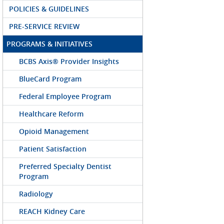
POLICIES & GUIDELINES
PRE-SERVICE REVIEW
PROGRAMS & INITIATIVES
BCBS Axis® Provider Insights
BlueCard Program
Federal Employee Program
Healthcare Reform
Opioid Management
Patient Satisfaction
Preferred Specialty Dentist
Program
Radiology
REACH Kidney Care