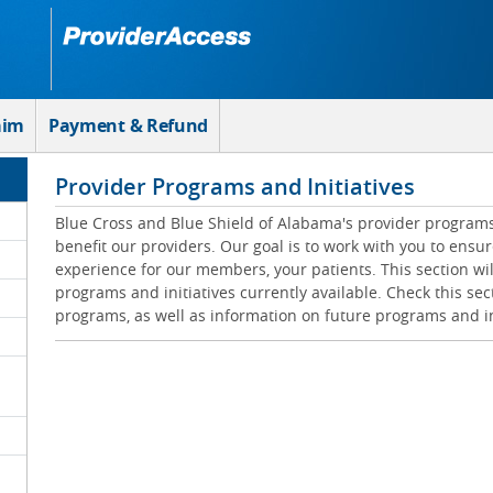
aim
Payment & Refund
Provider Programs and Initiatives
Blue Cross and Blue Shield of Alabama's provider programs 
benefit our providers. Our goal is to work with you to ensur
experience for our members, your patients. This section wil
programs and initiatives currently available. Check this sec
programs, as well as information on future programs and in