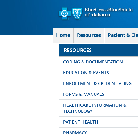
Skip to Main Content
Home
Resources
Patient & Cl
RESOURCES
CODING & DOCUMENTATION
EDUCATION & EVENTS
ENROLLMENT & CREDENTIALING
FORMS & MANUALS
HEALTHCARE INFORMATION &
TECHNOLOGY
PATIENT HEALTH
PHARMACY