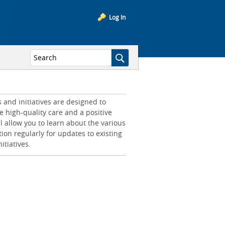
Log In
and initiatives are designed to
e high-quality care and a positive
l allow you to learn about the various
tion regularly for updates to existing
itiatives.