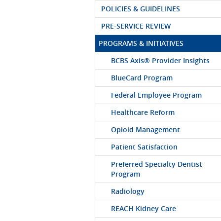
POLICIES & GUIDELINES
PRE-SERVICE REVIEW
PROGRAMS & INITIATIVES
BCBS Axis® Provider Insights
BlueCard Program
Federal Employee Program
Healthcare Reform
Opioid Management
Patient Satisfaction
Preferred Specialty Dentist
Program
Radiology
REACH Kidney Care