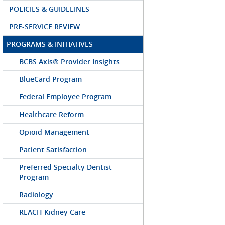
POLICIES & GUIDELINES
PRE-SERVICE REVIEW
PROGRAMS & INITIATIVES
BCBS Axis® Provider Insights
BlueCard Program
Federal Employee Program
Healthcare Reform
Opioid Management
Patient Satisfaction
Preferred Specialty Dentist
Program
Radiology
REACH Kidney Care