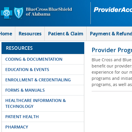
Skip to Main Content
Home
Resources
Patient & Claim
Payment & Refun
RESOURCES
Provider Prog
CODING & DOCUMENTATION
Blue Cross and Blue 
benefit our provider
EDUCATION & EVENTS
experience for our m
programs and initiat
ENROLLMENT & CREDENTIALING
programs, as well as
FORMS & MANUALS
HEALTHCARE INFORMATION &
TECHNOLOGY
PATIENT HEALTH
PHARMACY