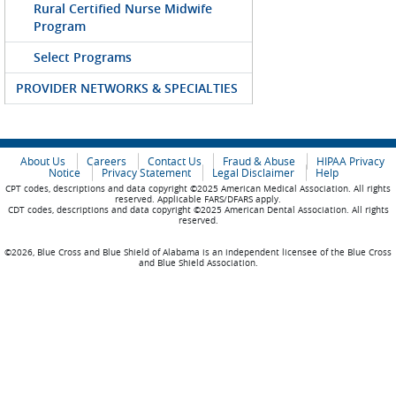
Rural Certified Nurse Midwife
Program
Select Programs
PROVIDER NETWORKS & SPECIALTIES
About Us
Careers
Contact Us
Fraud & Abuse
HIPAA Privacy
Notice
Privacy Statement
Legal Disclaimer
Help
CPT codes, descriptions and data copyright ©2025 American Medical Association. All rights
reserved. Applicable FARS/DFARS apply.
CDT codes, descriptions and data copyright ©2025 American Dental Association. All rights
reserved.
©2026, Blue Cross and Blue Shield of Alabama is an independent licensee of the Blue Cross
and Blue Shield Association.