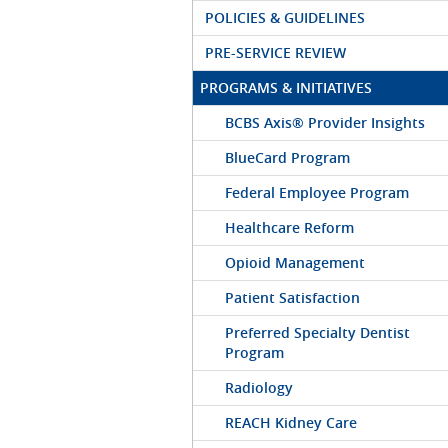
POLICIES & GUIDELINES
PRE-SERVICE REVIEW
PROGRAMS & INITIATIVES
BCBS Axis® Provider Insights
BlueCard Program
Federal Employee Program
Healthcare Reform
Opioid Management
Patient Satisfaction
Preferred Specialty Dentist
Program
Radiology
REACH Kidney Care