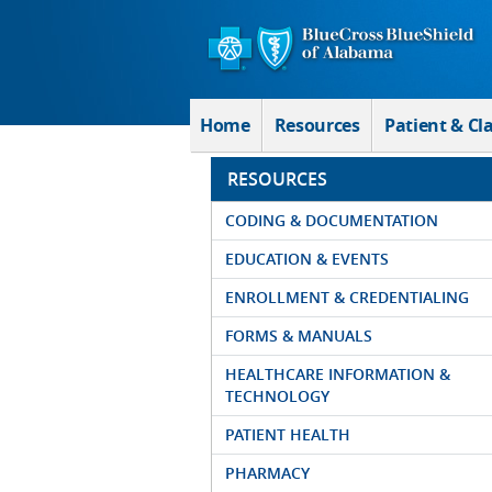
Skip to Main Content
Home
Resources
Patient & Cl
RESOURCES
CODING & DOCUMENTATION
EDUCATION & EVENTS
ENROLLMENT & CREDENTIALING
FORMS & MANUALS
HEALTHCARE INFORMATION &
TECHNOLOGY
PATIENT HEALTH
PHARMACY