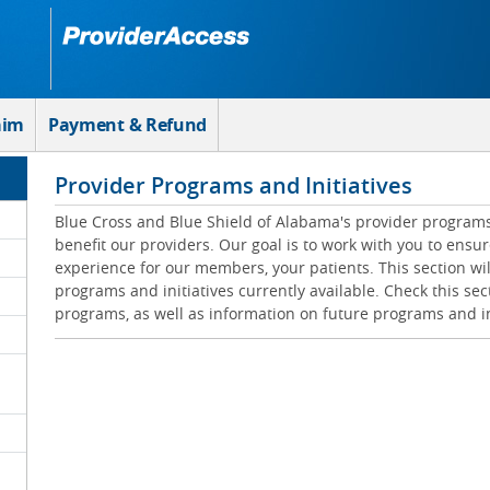
aim
Payment & Refund
Provider Programs and Initiatives
Blue Cross and Blue Shield of Alabama's provider programs 
benefit our providers. Our goal is to work with you to ensur
experience for our members, your patients. This section wil
programs and initiatives currently available. Check this sec
programs, as well as information on future programs and in