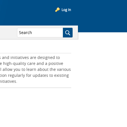
Log In
and initiatives are designed to
e high-quality care and a positive
l allow you to learn about the various
tion regularly for updates to existing
itiatives.