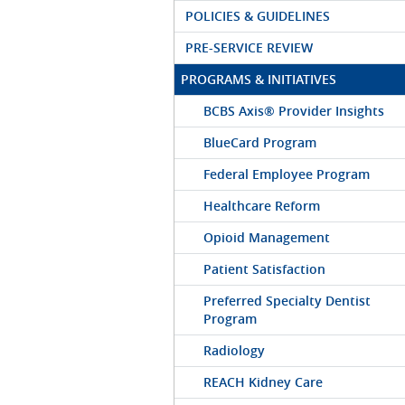
POLICIES & GUIDELINES
PRE-SERVICE REVIEW
PROGRAMS & INITIATIVES
BCBS Axis® Provider Insights
BlueCard Program
Federal Employee Program
Healthcare Reform
Opioid Management
Patient Satisfaction
Preferred Specialty Dentist
Program
Radiology
REACH Kidney Care