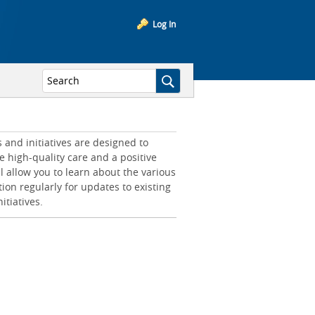
Log In
and initiatives are designed to
e high-quality care and a positive
l allow you to learn about the various
tion regularly for updates to existing
itiatives.