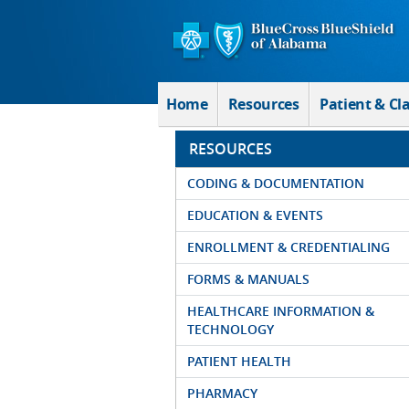
Skip to Main Content
Home
Resources
Patient & Cl
RESOURCES
CODING & DOCUMENTATION
EDUCATION & EVENTS
ENROLLMENT & CREDENTIALING
FORMS & MANUALS
HEALTHCARE INFORMATION &
TECHNOLOGY
PATIENT HEALTH
PHARMACY