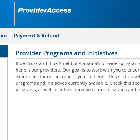
aim
Payment & Refund
Provider Programs and Initiatives
Blue Cross and Blue Shield of Alabama's provider programs 
benefit our providers. Our goal is to work with you to ensur
experience for our members, your patients. This section wil
programs and initiatives currently available. Check this sec
programs, as well as information on future programs and in