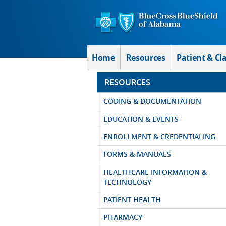
Skip to Main Content
Home
Resources
Patient & Cl
RESOURCES
CODING & DOCUMENTATION
EDUCATION & EVENTS
ENROLLMENT & CREDENTIALING
FORMS & MANUALS
HEALTHCARE INFORMATION &
TECHNOLOGY
PATIENT HEALTH
PHARMACY