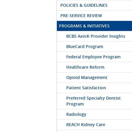
POLICIES & GUIDELINES
PRE-SERVICE REVIEW
PROGRAMS & INITIATIVES
BCBS Axis® Provider Insights
BlueCard Program
Federal Employee Program
Healthcare Reform
Opioid Management
Patient Satisfaction
Preferred Specialty Dentist
Program
Radiology
REACH Kidney Care