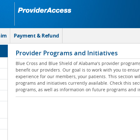
aim
Payment & Refund
Provider Programs and Initiatives
Blue Cross and Blue Shield of Alabama's provider programs 
benefit our providers. Our goal is to work with you to ensur
experience for our members, your patients. This section wil
programs and initiatives currently available. Check this sec
programs, as well as information on future programs and in