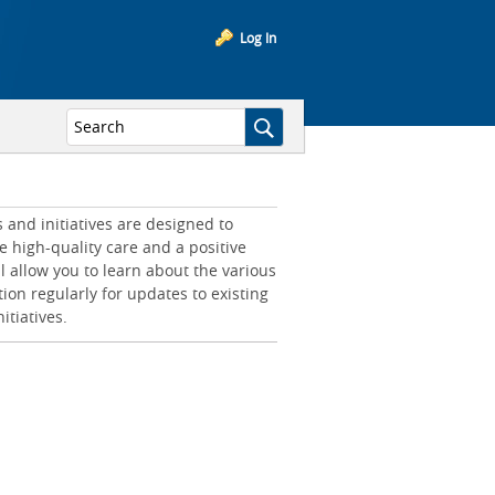
Log In
and initiatives are designed to
e high-quality care and a positive
l allow you to learn about the various
tion regularly for updates to existing
itiatives.