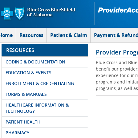
Skip to Main Content
Home
Resources
Patient & Claim
Payment & Refun
RESOURCES
Provider Prog
CODING & DOCUMENTATION
Blue Cross and Blue 
benefit our provider
EDUCATION & EVENTS
experience for our m
programs and initiat
ENROLLMENT & CREDENTIALING
programs, as well as
FORMS & MANUALS
HEALTHCARE INFORMATION &
TECHNOLOGY
PATIENT HEALTH
PHARMACY