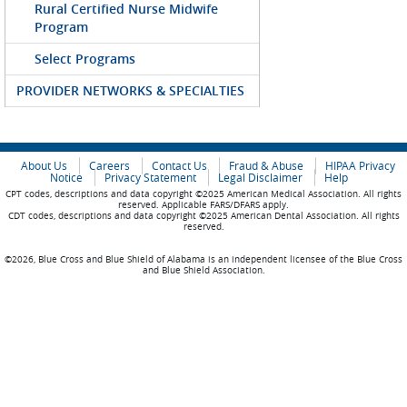
Rural Certified Nurse Midwife
Program
Select Programs
PROVIDER NETWORKS & SPECIALTIES
About Us
Careers
Contact Us
Fraud & Abuse
HIPAA Privacy
Notice
Privacy Statement
Legal Disclaimer
Help
CPT codes, descriptions and data copyright ©2025 American Medical Association. All rights
reserved. Applicable FARS/DFARS apply.
CDT codes, descriptions and data copyright ©2025 American Dental Association. All rights
reserved.
©2026, Blue Cross and Blue Shield of Alabama is an independent licensee of the Blue Cross
and Blue Shield Association.