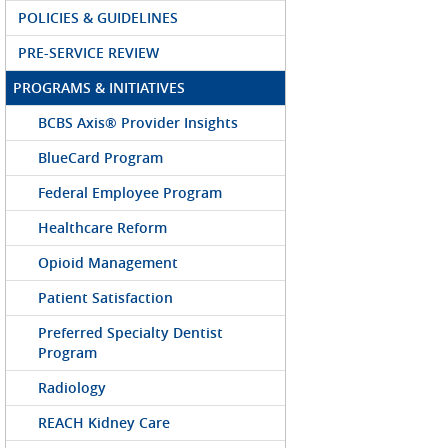
POLICIES & GUIDELINES
PRE-SERVICE REVIEW
PROGRAMS & INITIATIVES
BCBS Axis® Provider Insights
BlueCard Program
Federal Employee Program
Healthcare Reform
Opioid Management
Patient Satisfaction
Preferred Specialty Dentist
Program
Radiology
REACH Kidney Care