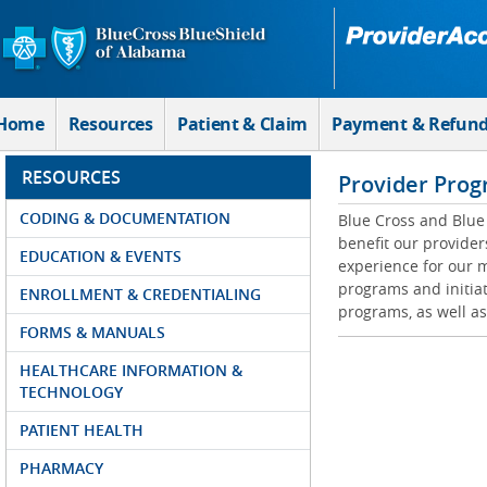
Skip to Main Content
Home
Resources
Patient & Claim
Payment & Refun
RESOURCES
Provider Prog
CODING & DOCUMENTATION
Blue Cross and Blue 
benefit our provider
EDUCATION & EVENTS
experience for our m
programs and initiat
ENROLLMENT & CREDENTIALING
programs, as well as
FORMS & MANUALS
HEALTHCARE INFORMATION &
TECHNOLOGY
PATIENT HEALTH
PHARMACY