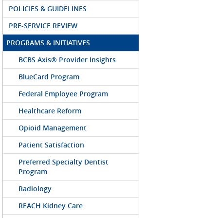
POLICIES & GUIDELINES
PRE-SERVICE REVIEW
PROGRAMS & INITIATIVES
BCBS Axis® Provider Insights
BlueCard Program
Federal Employee Program
Healthcare Reform
Opioid Management
Patient Satisfaction
Preferred Specialty Dentist
Program
Radiology
REACH Kidney Care