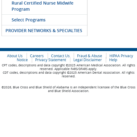
Rural Certified Nurse Midwife
Program
Select Programs
PROVIDER NETWORKS & SPECIALTIES
About Us
Careers
Contact Us
Fraud & Abuse
HIPAA Privacy
Notice
Privacy Statement
Legal Disclaimer
Help
CPT codes, descriptions and data copyright ©2025 American Medical Association. All rights
reserved. Applicable FARS/DFARS apply.
CDT codes, descriptions and data copyright ©2025 American Dental Association. All rights
reserved.
©2026, Blue Cross and Blue Shield of Alabama is an independent licensee of the Blue Cross
and Blue Shield Association.