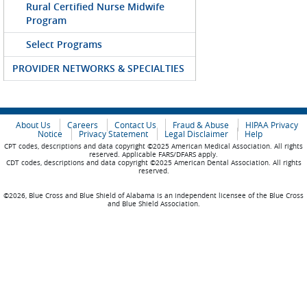
Rural Certified Nurse Midwife
Program
Select Programs
PROVIDER NETWORKS & SPECIALTIES
About Us
Careers
Contact Us
Fraud & Abuse
HIPAA Privacy
Notice
Privacy Statement
Legal Disclaimer
Help
CPT codes, descriptions and data copyright ©2025 American Medical Association. All rights
reserved. Applicable FARS/DFARS apply.
CDT codes, descriptions and data copyright ©2025 American Dental Association. All rights
reserved.
©2026, Blue Cross and Blue Shield of Alabama is an independent licensee of the Blue Cross
and Blue Shield Association.