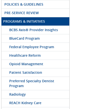
POLICIES & GUIDELINES
PRE-SERVICE REVIEW
PROGRAMS & INITIATIVES
BCBS Axis® Provider Insights
BlueCard Program
Federal Employee Program
Healthcare Reform
Opioid Management
Patient Satisfaction
Preferred Specialty Dentist
Program
Radiology
REACH Kidney Care