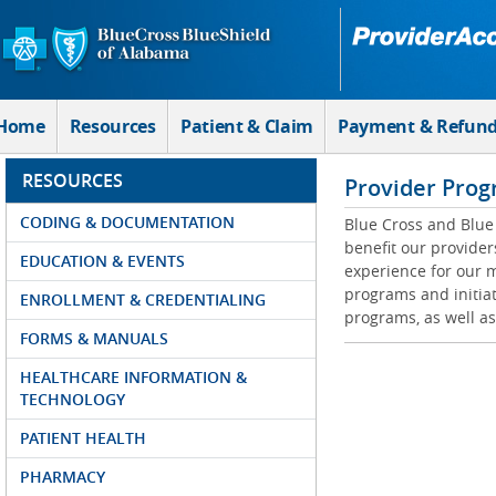
Skip to Main Content
Home
Resources
Patient & Claim
Payment & Refun
RESOURCES
Provider Prog
CODING & DOCUMENTATION
Blue Cross and Blue 
benefit our provider
EDUCATION & EVENTS
experience for our m
programs and initiat
ENROLLMENT & CREDENTIALING
programs, as well as
FORMS & MANUALS
HEALTHCARE INFORMATION &
TECHNOLOGY
PATIENT HEALTH
PHARMACY