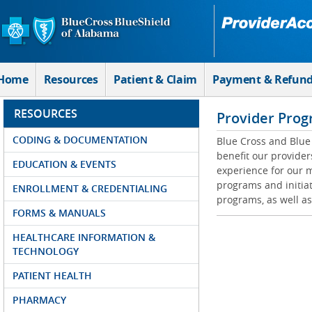
Skip to Main Content
Home
Resources
Patient & Claim
Payment & Refun
RESOURCES
Provider Prog
CODING & DOCUMENTATION
Blue Cross and Blue 
benefit our provider
EDUCATION & EVENTS
experience for our m
programs and initiat
ENROLLMENT & CREDENTIALING
programs, as well as
FORMS & MANUALS
HEALTHCARE INFORMATION &
TECHNOLOGY
PATIENT HEALTH
PHARMACY