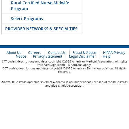
Rural Certified Nurse Midwife
Program
Select Programs
PROVIDER NETWORKS & SPECIALTIES
About Us
Careers
Contact Us
Fraud & Abuse
HIPAA Privacy
Notice
Privacy Statement
Legal Disclaimer
Help
CPT codes, descriptions and data copyright ©2025 American Medical Association. All rights
reserved. Applicable FARS/DFARS apply.
CDT codes, descriptions and data copyright ©2025 American Dental Association. All rights
reserved.
©2026, Blue Cross and Blue Shield of Alabama is an independent licensee of the Blue Cross
and Blue Shield Association.