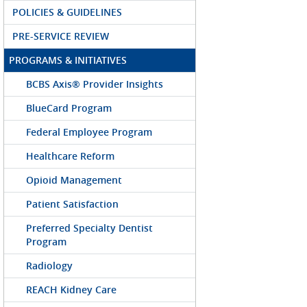
POLICIES & GUIDELINES
PRE-SERVICE REVIEW
PROGRAMS & INITIATIVES
BCBS Axis® Provider Insights
BlueCard Program
Federal Employee Program
Healthcare Reform
Opioid Management
Patient Satisfaction
Preferred Specialty Dentist
Program
Radiology
REACH Kidney Care