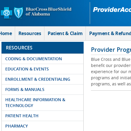
Skip to Main Content
Home
Resources
Patient & Claim
Payment & Refun
RESOURCES
Provider Prog
CODING & DOCUMENTATION
Blue Cross and Blue 
benefit our provider
EDUCATION & EVENTS
experience for our m
programs and initiat
ENROLLMENT & CREDENTIALING
programs, as well as
FORMS & MANUALS
HEALTHCARE INFORMATION &
TECHNOLOGY
PATIENT HEALTH
PHARMACY