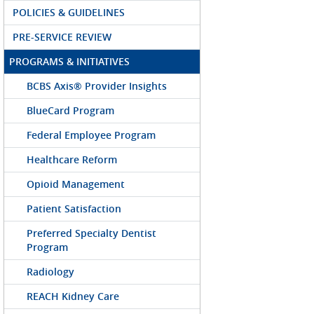
POLICIES & GUIDELINES
PRE-SERVICE REVIEW
PROGRAMS & INITIATIVES
BCBS Axis® Provider Insights
BlueCard Program
Federal Employee Program
Healthcare Reform
Opioid Management
Patient Satisfaction
Preferred Specialty Dentist
Program
Radiology
REACH Kidney Care