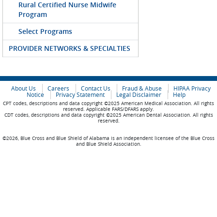
Rural Certified Nurse Midwife
Program
Select Programs
PROVIDER NETWORKS & SPECIALTIES
About Us
Careers
Contact Us
Fraud & Abuse
HIPAA Privacy
Notice
Privacy Statement
Legal Disclaimer
Help
CPT codes, descriptions and data copyright ©2025 American Medical Association. All rights
reserved. Applicable FARS/DFARS apply.
CDT codes, descriptions and data copyright ©2025 American Dental Association. All rights
reserved.
©2026, Blue Cross and Blue Shield of Alabama is an independent licensee of the Blue Cross
and Blue Shield Association.