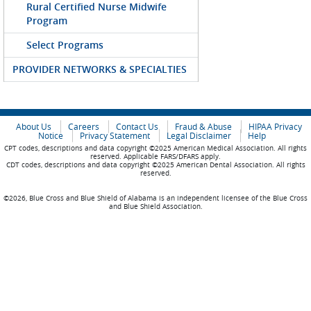
Rural Certified Nurse Midwife
Program
Select Programs
PROVIDER NETWORKS & SPECIALTIES
About Us
Careers
Contact Us
Fraud & Abuse
HIPAA Privacy
Notice
Privacy Statement
Legal Disclaimer
Help
CPT codes, descriptions and data copyright ©2025 American Medical Association. All rights
reserved. Applicable FARS/DFARS apply.
CDT codes, descriptions and data copyright ©2025 American Dental Association. All rights
reserved.
©2026, Blue Cross and Blue Shield of Alabama is an independent licensee of the Blue Cross
and Blue Shield Association.