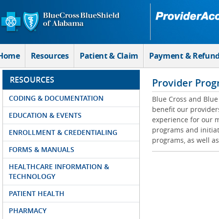
Skip to Main Content
Home
Resources
Patient & Claim
Payment & Refun
RESOURCES
Provider Prog
CODING & DOCUMENTATION
Blue Cross and Blue 
benefit our provider
EDUCATION & EVENTS
experience for our m
programs and initiat
ENROLLMENT & CREDENTIALING
programs, as well as
FORMS & MANUALS
HEALTHCARE INFORMATION &
TECHNOLOGY
PATIENT HEALTH
PHARMACY