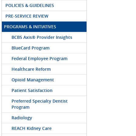
POLICIES & GUIDELINES
PRE-SERVICE REVIEW
PROGRAMS & INITIATIVES
BCBS Axis® Provider Insights
BlueCard Program
Federal Employee Program
Healthcare Reform
Opioid Management
Patient Satisfaction
Preferred Specialty Dentist
Program
Radiology
REACH Kidney Care