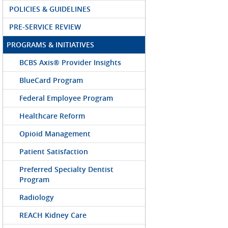
POLICIES & GUIDELINES
PRE-SERVICE REVIEW
PROGRAMS & INITIATIVES
BCBS Axis® Provider Insights
BlueCard Program
Federal Employee Program
Healthcare Reform
Opioid Management
Patient Satisfaction
Preferred Specialty Dentist
Program
Radiology
REACH Kidney Care