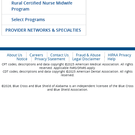
Rural Certified Nurse Midwife
Program
Select Programs
PROVIDER NETWORKS & SPECIALTIES
About Us
Careers
Contact Us
Fraud & Abuse
HIPAA Privacy
Notice
Privacy Statement
Legal Disclaimer
Help
CPT codes, descriptions and data copyright ©2025 American Medical Association. All rights
reserved. Applicable FARS/DFARS apply.
CDT codes, descriptions and data copyright ©2025 American Dental Association. All rights
reserved.
©2026, Blue Cross and Blue Shield of Alabama is an independent licensee of the Blue Cross
and Blue Shield Association.