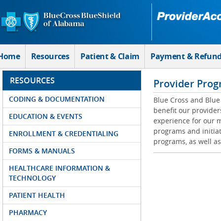
Skip to Main Content
Home
Resources
Patient & Claim
Payment & Refun
RESOURCES
Provider Prog
CODING & DOCUMENTATION
Blue Cross and Blue 
benefit our provider
EDUCATION & EVENTS
experience for our m
programs and initiat
ENROLLMENT & CREDENTIALING
programs, as well as
FORMS & MANUALS
HEALTHCARE INFORMATION &
TECHNOLOGY
PATIENT HEALTH
PHARMACY