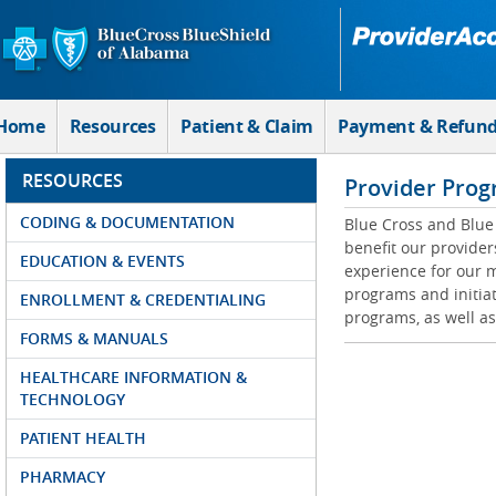
Skip to Main Content
Home
Resources
Patient & Claim
Payment & Refun
RESOURCES
Provider Prog
CODING & DOCUMENTATION
Blue Cross and Blue 
benefit our provider
EDUCATION & EVENTS
experience for our m
programs and initiat
ENROLLMENT & CREDENTIALING
programs, as well as
FORMS & MANUALS
HEALTHCARE INFORMATION &
TECHNOLOGY
PATIENT HEALTH
PHARMACY