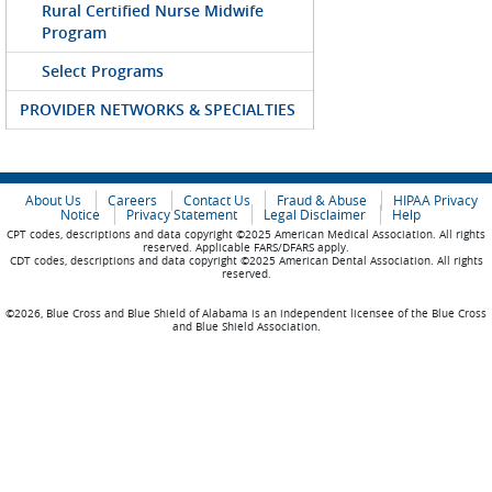
Rural Certified Nurse Midwife
Program
Select Programs
PROVIDER NETWORKS & SPECIALTIES
About Us
Careers
Contact Us
Fraud & Abuse
HIPAA Privacy
Notice
Privacy Statement
Legal Disclaimer
Help
CPT codes, descriptions and data copyright ©2025 American Medical Association. All rights
reserved. Applicable FARS/DFARS apply.
CDT codes, descriptions and data copyright ©2025 American Dental Association. All rights
reserved.
©2026, Blue Cross and Blue Shield of Alabama is an independent licensee of the Blue Cross
and Blue Shield Association.