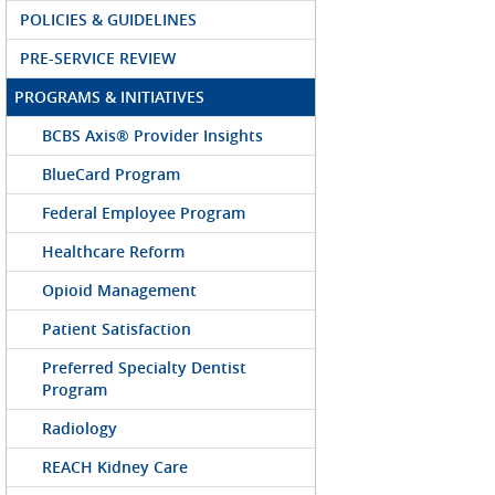
POLICIES & GUIDELINES
PRE-SERVICE REVIEW
PROGRAMS & INITIATIVES
BCBS Axis® Provider Insights
BlueCard Program
Federal Employee Program
Healthcare Reform
Opioid Management
Patient Satisfaction
Preferred Specialty Dentist
Program
Radiology
REACH Kidney Care