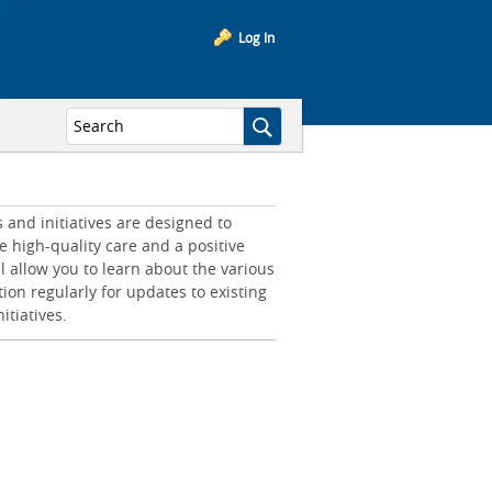
Log In
and initiatives are designed to
e high-quality care and a positive
l allow you to learn about the various
tion regularly for updates to existing
itiatives.