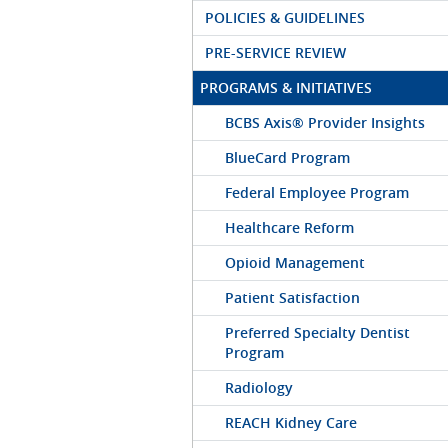
POLICIES & GUIDELINES
PRE-SERVICE REVIEW
PROGRAMS & INITIATIVES
BCBS Axis® Provider Insights
BlueCard Program
Federal Employee Program
Healthcare Reform
Opioid Management
Patient Satisfaction
Preferred Specialty Dentist
Program
Radiology
REACH Kidney Care