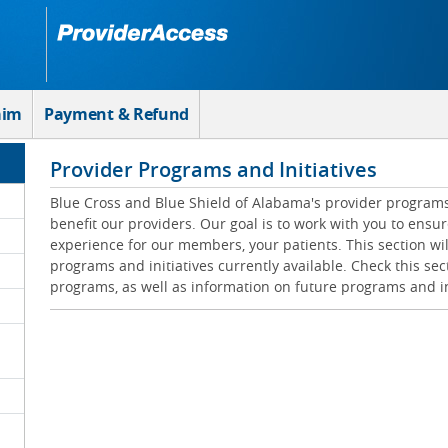
aim
Payment & Refund
Provider Programs and Initiatives
Blue Cross and Blue Shield of Alabama's provider programs 
benefit our providers. Our goal is to work with you to ensur
experience for our members, your patients. This section wil
programs and initiatives currently available. Check this sec
programs, as well as information on future programs and in