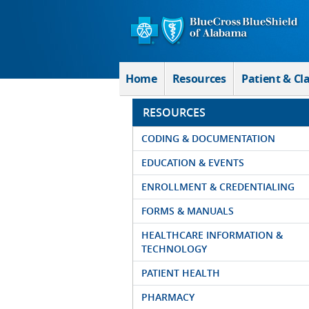
Skip to Main Content
Home
Resources
Patient & Cl
RESOURCES
CODING & DOCUMENTATION
EDUCATION & EVENTS
ENROLLMENT & CREDENTIALING
FORMS & MANUALS
HEALTHCARE INFORMATION &
TECHNOLOGY
PATIENT HEALTH
PHARMACY