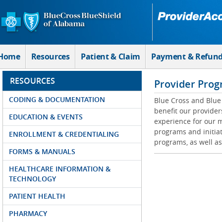
Skip to Main Content
Home
Resources
Patient & Claim
Payment & Refun
RESOURCES
Provider Prog
CODING & DOCUMENTATION
Blue Cross and Blue 
benefit our provider
EDUCATION & EVENTS
experience for our m
programs and initiat
ENROLLMENT & CREDENTIALING
programs, as well as
FORMS & MANUALS
HEALTHCARE INFORMATION &
TECHNOLOGY
PATIENT HEALTH
PHARMACY