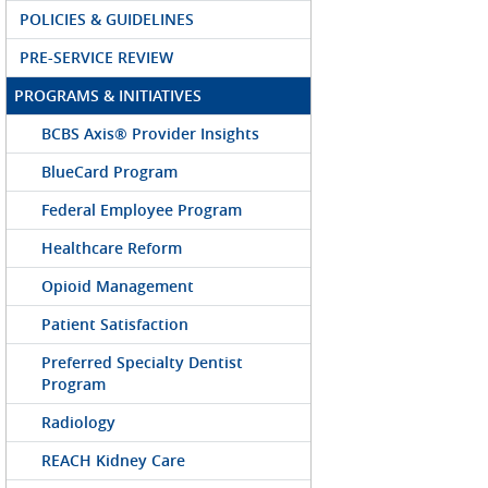
POLICIES & GUIDELINES
PRE-SERVICE REVIEW
PROGRAMS & INITIATIVES
BCBS Axis® Provider Insights
BlueCard Program
Federal Employee Program
Healthcare Reform
Opioid Management
Patient Satisfaction
Preferred Specialty Dentist
Program
Radiology
REACH Kidney Care