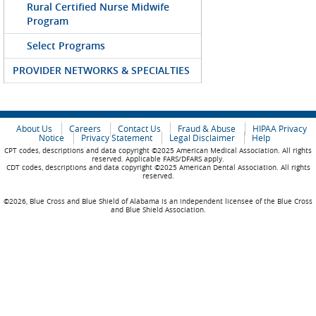
Rural Certified Nurse Midwife
Program
Select Programs
PROVIDER NETWORKS & SPECIALTIES
About Us
Careers
Contact Us
Fraud & Abuse
HIPAA Privacy
Notice
Privacy Statement
Legal Disclaimer
Help
CPT codes, descriptions and data copyright ©2025 American Medical Association. All rights
reserved. Applicable FARS/DFARS apply.
CDT codes, descriptions and data copyright ©2025 American Dental Association. All rights
reserved.
©2026, Blue Cross and Blue Shield of Alabama is an independent licensee of the Blue Cross
and Blue Shield Association.