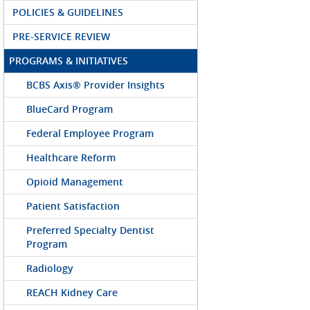
POLICIES & GUIDELINES
PRE-SERVICE REVIEW
PROGRAMS & INITIATIVES
BCBS Axis® Provider Insights
BlueCard Program
Federal Employee Program
Healthcare Reform
Opioid Management
Patient Satisfaction
Preferred Specialty Dentist
Program
Radiology
REACH Kidney Care