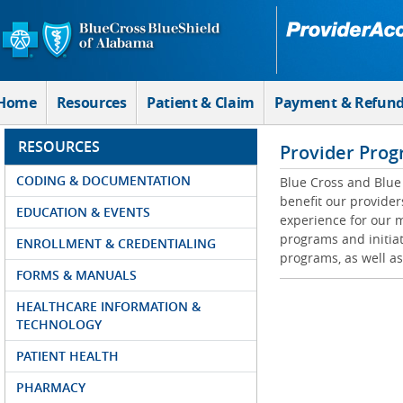
Skip to Main Content
Home
Resources
Patient & Claim
Payment & Refun
RESOURCES
Provider Prog
CODING & DOCUMENTATION
Blue Cross and Blue 
benefit our provider
EDUCATION & EVENTS
experience for our m
programs and initiat
ENROLLMENT & CREDENTIALING
programs, as well as
FORMS & MANUALS
HEALTHCARE INFORMATION &
TECHNOLOGY
PATIENT HEALTH
PHARMACY