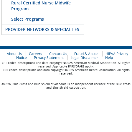
Rural Certified Nurse Midwife
Program
Select Programs
PROVIDER NETWORKS & SPECIALTIES
About Us
Careers
Contact Us
Fraud & Abuse
HIPAA Privacy
Notice
Privacy Statement
Legal Disclaimer
Help
CPT codes, descriptions and data copyright ©2025 American Medical Association. All rights
reserved. Applicable FARS/DFARS apply.
CDT codes, descriptions and data copyright ©2025 American Dental Association. All rights
reserved.
©2026, Blue Cross and Blue Shield of Alabama is an independent licensee of the Blue Cross
and Blue Shield Association.