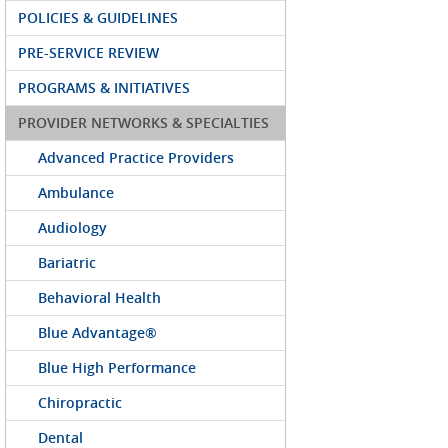
POLICIES & GUIDELINES
PRE-SERVICE REVIEW
PROGRAMS & INITIATIVES
PROVIDER NETWORKS & SPECIALTIES
Advanced Practice Providers
Ambulance
Audiology
Bariatric
Behavioral Health
Blue Advantage®
Blue High Performance
Chiropractic
Dental