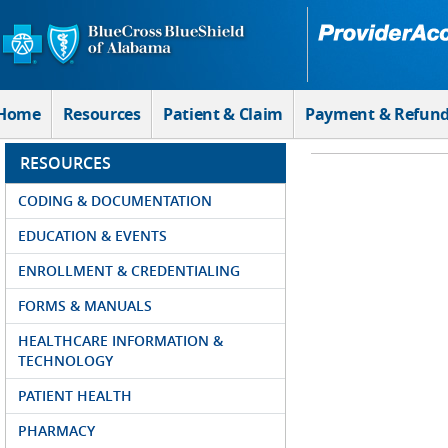
Skip to Main Content
Home
Resources
Patient & Claim
Payment & Refun
RESOURCES
CODING & DOCUMENTATION
EDUCATION & EVENTS
ENROLLMENT & CREDENTIALING
FORMS & MANUALS
HEALTHCARE INFORMATION &
TECHNOLOGY
PATIENT HEALTH
PHARMACY