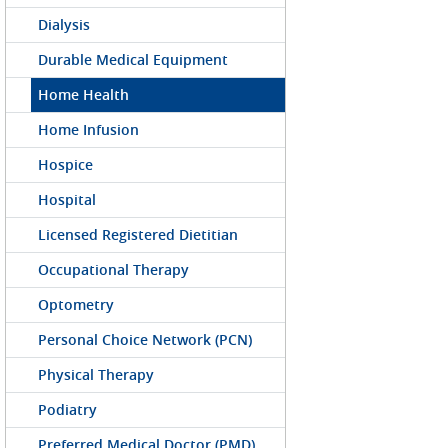
Dialysis
Durable Medical Equipment
Home Health
Home Infusion
Hospice
Hospital
Licensed Registered Dietitian
Occupational Therapy
Optometry
Personal Choice Network (PCN)
Physical Therapy
Podiatry
Preferred Medical Doctor (PMD)