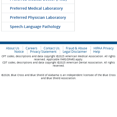
Preferred Medical Laboratory
Preferred Physician Laboratory
Speech-Language Pathology
About Us
Careers
Contact Us
Fraud & Abuse
HIPAA Privacy
Notice
Privacy Statement
Legal Disclaimer
Help
CPT codes, descriptions and data copyright ©2025 American Medical Association. All rights
reserved. Applicable FARS/DFARS apply.
CDT codes, descriptions and data copyright ©2025 American Dental Association. All rights
reserved.
©2026, Blue Cross and Blue Shield of Alabama is an independent licensee of the Blue Cross
and Blue Shield Association.