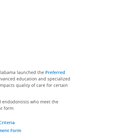
f Alabama launched the
Preferred
dvanced education and specialized
mpacts quality of care for certain
nd endodontists who meet the
t form.
Criteria
ement Form