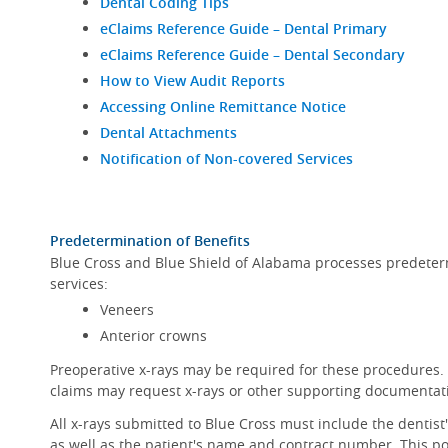
Dental Coding Tips
eClaims Reference Guide – Dental Primary
eClaims Reference Guide – Dental Secondary
How to View Audit Reports
Accessing Online Remittance Notice
Dental Attachments
Notification of Non-covered Services
Predetermination of Benefits
Blue Cross and Blue Shield of Alabama processes predeterm
services:
Veneers
Anterior crowns
Preoperative x-rays may be required for these procedures. 
claims may request x-rays or other supporting documentat
All x-rays submitted to Blue Cross must include the dentis
as well as the patient's name and contract number. This pol