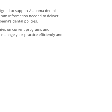
signed to support Alabama dental
ogram information needed to deliver
abama’s dental policies.
ates on current programs and
 manage your practice efficiently and