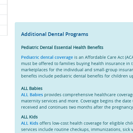
Additional Dental Programs
Pediatric Dental Essential Health Benefits
Pediatric dental coverage
is an Affordable Care Act (ACA
must be offered to families buying health insurance in t
marketplaces for the individual and small-group insuran
benefits include pediatric dental benefits for children u
ALL Babies
ALL Babies
provides comprehensive healthcare coverage 
maternity services and more. Coverage begins the date 
received and continues two months after the pregnanc
ALL Kids
ALL Kids
offers low-cost health coverage for eligible ch
services include routine checkups, immunizations, sick vi