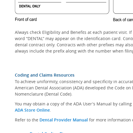
Always check Eligibility and Benefits at each patient visit.
word “DENTAL” may appear on the identification card. Cont
dental contract only. Contracts with other prefixes may als
always include the prefix along with the number when filin
Coding and Claims Resources
To achieve uniformity, consistency and specificity in accura
American Dental Association (ADA) developed the Code on
Nomenclature (Dental Code).
You may obtain a copy of the ADA User's Manual by calling b
ADA Store Online
.
Refer to the
Dental Provider Manual
for more information 