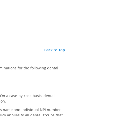
Back to Top
inations for the following dental
On a case-by-case basis, dental
ion.
t's name and individual NPI number,
icy applies to all dental groups that