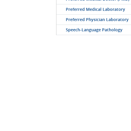
Preferred Medical Laboratory
Preferred Physician Laboratory
Speech-Language Pathology