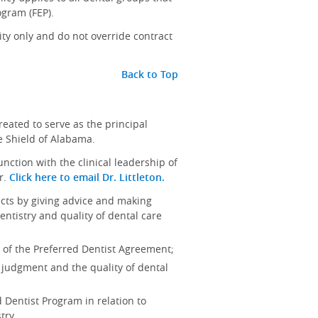
ogram (FEP).
y only and do not override contract
Back to Top
eated to serve as the principal
e Shield of Alabama.
nction with the clinical leadership of
r.
Click here to email Dr. Littleton.
icts by giving advice and making
ntistry and quality of dental care
B of the Preferred Dentist Agreement;
 judgment and the quality of dental
 Dentist Program in relation to
try.