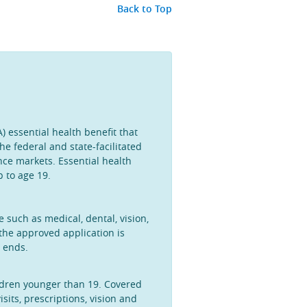
Back to Top
) essential health benefit that
he federal and state-facilitated
ce markets. Essential health
p to age 19.
such as medical, dental, vision,
the approved application is
y ends.
ildren younger than 19. Covered
sits, prescriptions, vision and