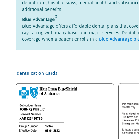
dental care, hospital stays, mental health and substanc
additional benefits.
®
Blue Advantage
Blue Advantage offers affordable dental plans that cove
rays along with many basic and major services. Dental p
coverage when a patient enrolls in a
Blue Advantage pl
Identification Cards