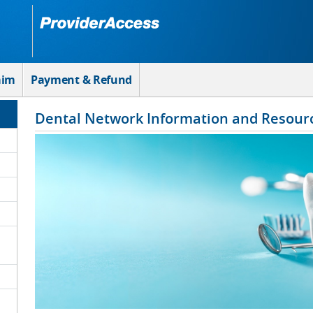
aim
Payment & Refund
Dental Network Information and Resour