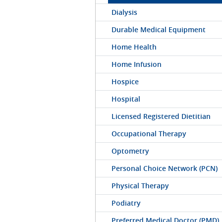
Dialysis
Durable Medical Equipment
Home Health
Home Infusion
Hospice
Hospital
Licensed Registered Dietitian
Occupational Therapy
Optometry
Personal Choice Network (PCN)
Physical Therapy
Podiatry
Preferred Medical Doctor (PMD)