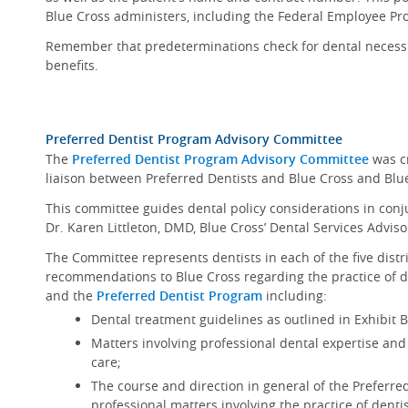
Blue Cross administers, including the Federal Employee Pr
Remember that predeterminations check for dental necessit
benefits.
Preferred Dentist Program Advisory Committee
The
Preferred Dentist Program Advisory Committee
was cr
liaison between Preferred Dentists and Blue Cross and Blu
This committee guides dental policy considerations in conju
Dr. Karen Littleton, DMD, Blue Cross’ Dental Services Adviso
The Committee represents dentists in each of the five distr
recommendations to Blue Cross regarding the practice of de
and the
Preferred Dentist Program
including:
Dental treatment guidelines as outlined in Exhibit 
Matters involving professional dental expertise and
care;
The course and direction in general of the Preferred
professional matters involving the practice of dentis