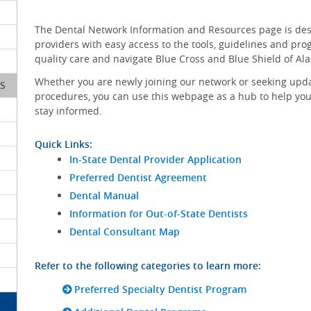
The Dental Network Information and Resources page is de
providers with easy access to the tools, guidelines and pr
quality care and navigate Blue Cross and Blue Shield of Al
Whether you are newly joining our network or seeking upd
S
procedures, you can use this webpage as a hub to help you
stay informed.
Quick Links:
In-State Dental Provider Application
Preferred Dentist Agreement
Dental Manual
Information for Out-of-State Dentists
Dental Consultant Map
Refer to the following categories to learn more:
Preferred Specialty Dentist Program