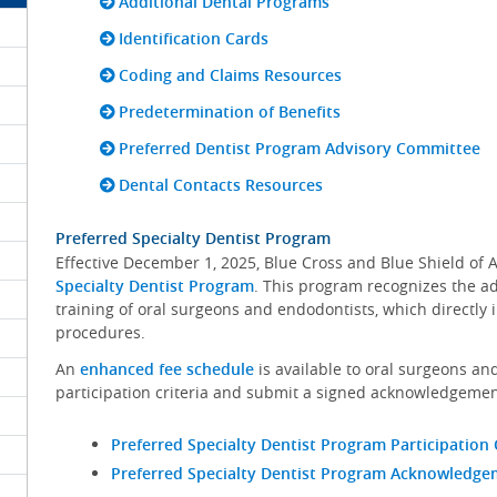
Additional Dental Programs
Identification Cards
Coding and Claims Resources
Predetermination of Benefits
Preferred Dentist Program Advisory Committee
Dental Contacts Resources
Preferred Specialty Dentist Program
Effective December 1, 2025, Blue Cross and Blue Shield o
Specialty Dentist Program
. This program recognizes the a
training of oral surgeons and endodontists, which directly i
procedures.
An
enhanced fee schedule
is available to oral surgeons a
participation criteria and submit a signed acknowledgemen
Preferred Specialty Dentist Program Participation 
Preferred Specialty Dentist Program Acknowledg