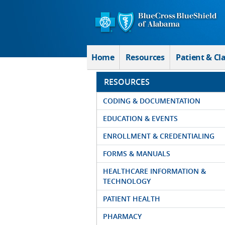
Skip to Main Content
Home
Resources
Patient & Cl
RESOURCES
CODING & DOCUMENTATION
EDUCATION & EVENTS
ENROLLMENT & CREDENTIALING
FORMS & MANUALS
HEALTHCARE INFORMATION &
TECHNOLOGY
PATIENT HEALTH
PHARMACY