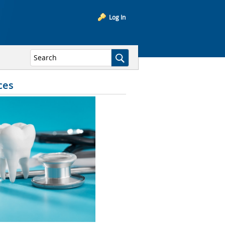
Log In
ces