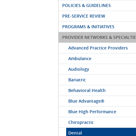
POLICIES & GUIDELINES
PRE-SERVICE REVIEW
PROGRAMS & INITIATIVES
PROVIDER NETWORKS & SPECIALTIE
Advanced Practice Providers
Ambulance
Audiology
Bariatric
Behavioral Health
Blue Advantage®
Blue High Performance
Chiropractic
Dental