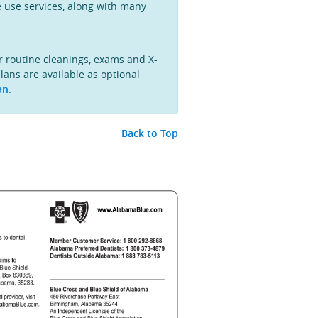
e use services, along with many
r routine cleanings, exams and X-
lans are available as optional
an
.
Back to Top