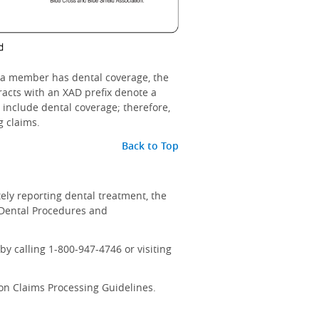
 If a member has dental coverage, the
racts with an XAD prefix denote a
o include dental coverage; therefore,
g claims.
Back to Top
tely reporting dental treatment, the
 Dental Procedures and
y calling 1-800-947-4746 or visiting
on Claims Processing Guidelines.