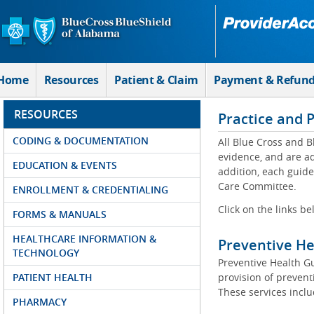
Skip to Main Content
Home
Resources
Patient & Claim
Payment & Refun
RESOURCES
Practice and 
CODING & DOCUMENTATION
All Blue Cross and B
evidence, and are a
EDUCATION & EVENTS
addition, each guide
Care Committee.
ENROLLMENT & CREDENTIALING
Click on the links be
FORMS & MANUALS
HEALTHCARE INFORMATION &
Preventive He
TECHNOLOGY
Preventive Health G
PATIENT HEALTH
provision of preventi
These services incl
PHARMACY