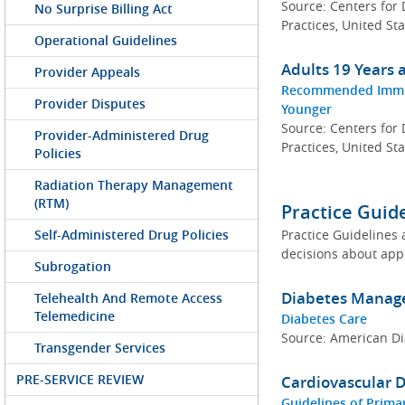
Source: Centers for
No Surprise Billing Act
Practices, United St
Operational Guidelines
Adults 19 Years
Provider Appeals
Recommended Immuni
Provider Disputes
Younger
Source: Centers for
Provider-Administered Drug
Practices, United St
Policies
Radiation Therapy Management
(RTM)
Practice Guid
Self-Administered Drug Policies
Practice Guidelines 
decisions about appr
Subrogation
Diabetes Mana
Telehealth And Remote Access
Telemedicine
Diabetes Care
Source: American Di
Transgender Services
PRE-SERVICE REVIEW
Cardiovascular
Guidelines of Prima