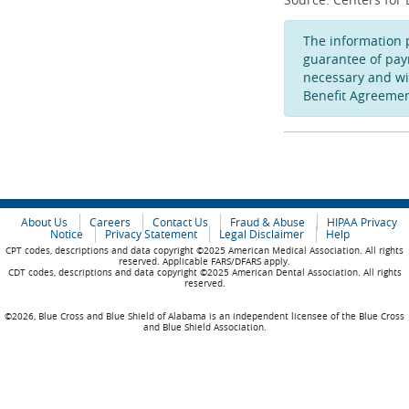
The information 
guarantee of pay
necessary and wi
Benefit Agreemen
About Us
Careers
Contact Us
Fraud & Abuse
HIPAA Privacy
Notice
Privacy Statement
Legal Disclaimer
Help
CPT codes, descriptions and data copyright ©2025 American Medical Association. All rights
reserved. Applicable FARS/DFARS apply.
CDT codes, descriptions and data copyright ©2025 American Dental Association. All rights
reserved.
©2026, Blue Cross and Blue Shield of Alabama is an independent licensee of the Blue Cross
and Blue Shield Association.