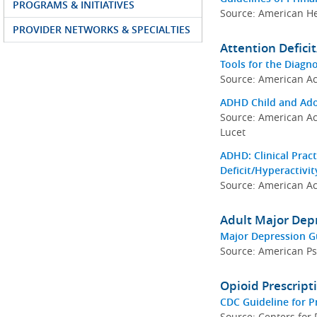
PROGRAMS & INITIATIVES
Source: American He
PROVIDER NETWORKS & SPECIALTIES
Attention Defici
Tools for the Diagn
Source: American Ac
ADHD Child and Adol
Source: American Ac
Lucet
ADHD: Clinical Pract
Deficit/Hyperactivi
Source: American Ac
Adult Major Depr
Major Depression Gu
Source: American Psy
Opioid Prescrip
CDC Guideline for P
Source: Centers for