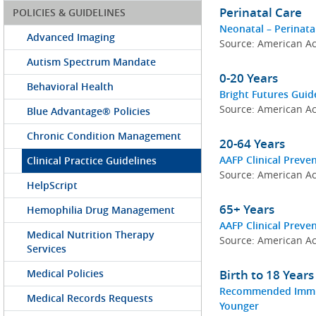
Perinatal Care
POLICIES & GUIDELINES
Neonatal – Perinata
Advanced Imaging
Source: American Ac
Autism Spectrum Mandate
0-20 Years
Behavioral Health
Bright Futures Guid
Source: American Ac
Blue Advantage® Policies
Chronic Condition Management
20-64 Years
AAFP Clinical Preven
Clinical Practice Guidelines
Source: American Ac
HelpScript
65+ Years
Hemophilia Drug Management
AAFP Clinical Preve
Medical Nutrition Therapy
Source: American Ac
Services
Medical Policies
Birth to 18 Year
Recommended Immuni
Medical Records Requests
Younger