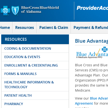
Skip to Main Content
Home
Resources
Patient & Claim
Payment & Refun
RESOURCES
Blue Advanta
CODING & DOCUMENTATION
EDUCATION & EVENTS
Blue Cross and Blue
ENROLLMENT & CREDENTIALING
Services (CMS) to pr
FORMS & MANUALS
Advantage Plan. Our
Organization (PPO) P
HEALTHCARE INFORMATION &
provides the same le
TECHNOLOGY
Medicare.
PATIENT HEALTH
View our
Blue Adva
Agreement
for more
PHARMACY