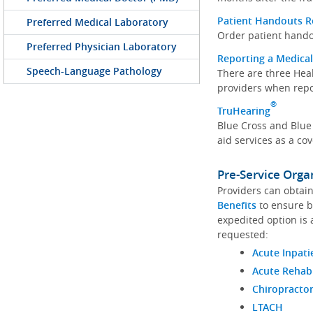
Patient Handouts 
Preferred Medical Laboratory
Order patient hando
Preferred Physician Laboratory
Reporting a Medical
Speech-Language Pathology
There are three Hea
providers when repo
®
TruHearing
Blue Cross and Blue
aid services as a c
Pre-Service Orga
Providers can obtain
Benefits
to ensure b
expedited option is 
requested:
Acute Inpati
Acute Rehab
Chiropracto
LTACH