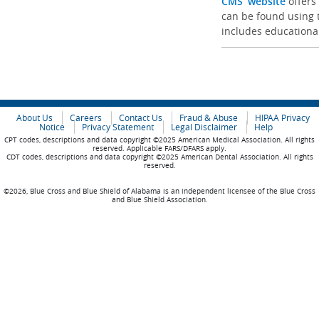
CMS’ website
offers
can be found using t
includes educationa
About Us
Careers
Contact Us
Fraud & Abuse
HIPAA Privacy
Notice
Privacy Statement
Legal Disclaimer
Help
CPT codes, descriptions and data copyright ©2025 American Medical Association. All rights
reserved. Applicable FARS/DFARS apply.
CDT codes, descriptions and data copyright ©2025 American Dental Association. All rights
reserved.
©2026, Blue Cross and Blue Shield of Alabama is an independent licensee of the Blue Cross
and Blue Shield Association.