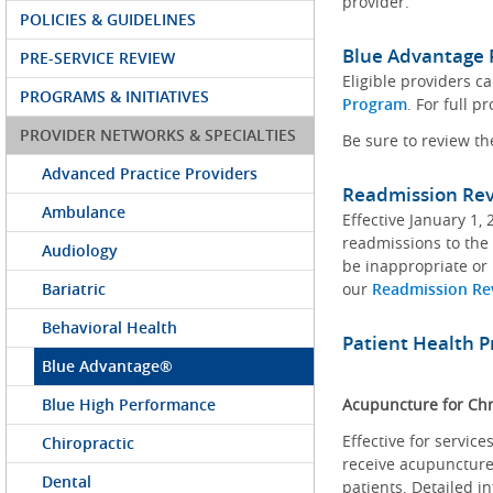
provider.
POLICIES & GUIDELINES
Blue Advantage 
PRE-SERVICE REVIEW
Eligible providers 
PROGRAMS & INITIATIVES
Program
. For full 
PROVIDER NETWORKS & SPECIALTIES
Be sure to review t
Advanced Practice Providers
Readmission Re
Ambulance
Effective January 1,
readmissions to the 
Audiology
be inappropriate or 
Bariatric
our
Readmission Re
Behavioral Health
Patient Health 
Blue Advantage®
Blue High Performance
Acupuncture for Chr
Effective for servic
Chiropractic
receive acupuncture 
Dental
patients. Detailed i