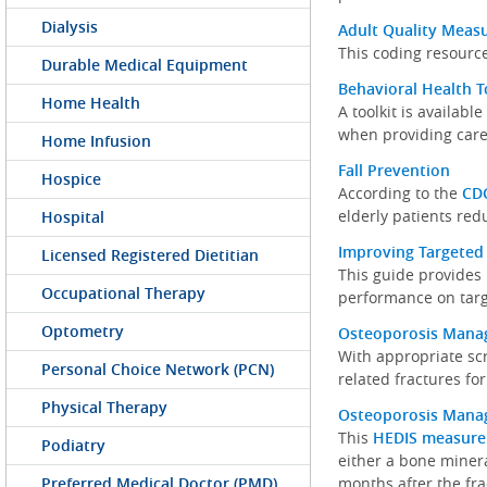
Dialysis
Adult Quality Meas
This coding resource
Durable Medical Equipment
Behavioral Health T
Home Health
A toolkit is availab
when providing care
Home Infusion
Fall Prevention
Hospice
According to the
CD
elderly patients redu
Hospital
Improving Targeted
Licensed Registered Dietitian
This guide provides 
Occupational Therapy
performance on tar
Optometry
Osteoporosis Man
With appropriate scr
Personal Choice Network (PCN)
related fractures for
Physical Therapy
Osteoporosis Mana
This
HEDIS measure
Podiatry
either a bone mineral
Preferred Medical Doctor (PMD)
months after the fra