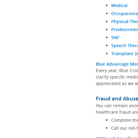
Medical
Occupationa
Physical The
Predetermin
SNF
Speech Ther
Transplant (
Blue Advantage Med
Every year, Blue Cro
clarify specific med
appreciated as we 
Fraud and Abus
You can remain anon
healthcare fraud an
Complete th
Call our toll