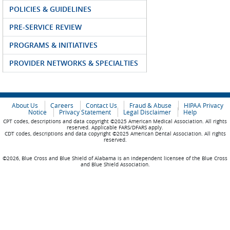
POLICIES & GUIDELINES
PRE-SERVICE REVIEW
PROGRAMS & INITIATIVES
PROVIDER NETWORKS & SPECIALTIES
About Us
Careers
Contact Us
Fraud & Abuse
HIPAA Privacy
Notice
Privacy Statement
Legal Disclaimer
Help
CPT codes, descriptions and data copyright ©2025 American Medical Association. All rights
reserved. Applicable FARS/DFARS apply.
CDT codes, descriptions and data copyright ©2025 American Dental Association. All rights
reserved.
©2026, Blue Cross and Blue Shield of Alabama is an independent licensee of the Blue Cross
and Blue Shield Association.