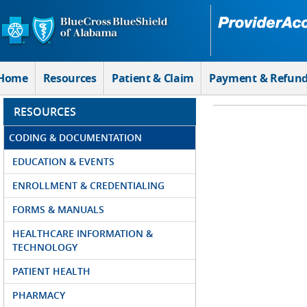
Skip to Main Content
Home
Resources
Patient & Claim
Payment & Refun
RESOURCES
CODING & DOCUMENTATION
EDUCATION & EVENTS
ENROLLMENT & CREDENTIALING
FORMS & MANUALS
HEALTHCARE INFORMATION &
TECHNOLOGY
PATIENT HEALTH
PHARMACY