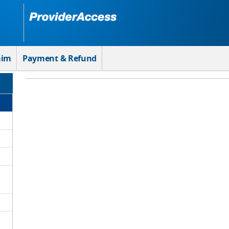
aim
Payment & Refund