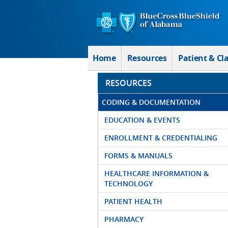
Skip to Main Content
Home
Resources
Patient & Cl
RESOURCES
CODING & DOCUMENTATION
EDUCATION & EVENTS
ENROLLMENT & CREDENTIALING
FORMS & MANUALS
HEALTHCARE INFORMATION &
TECHNOLOGY
PATIENT HEALTH
PHARMACY