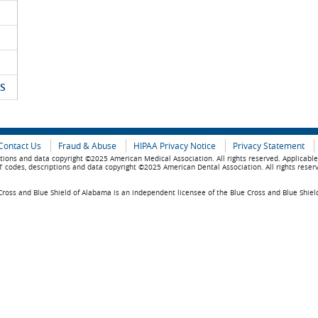
S
Contact Us
Fraud & Abuse
HIPAA Privacy Notice
Privacy Statement
tions and data copyright ©2025 American Medical Association. All rights reserved. Applicabl
 codes, descriptions and data copyright ©2025 American Dental Association. All rights reser
ross and Blue Shield of Alabama is an independent licensee of the Blue Cross and Blue Shiel