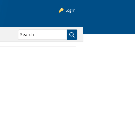
Log In