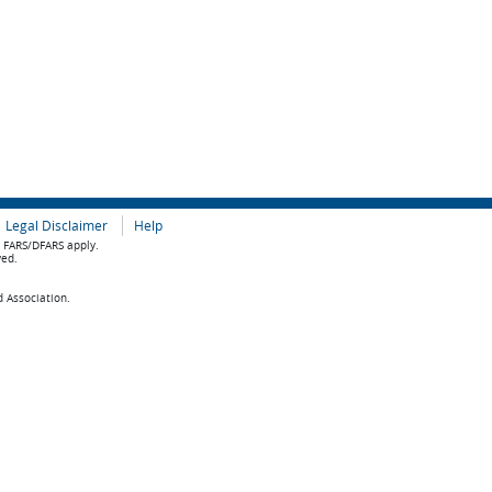
Legal Disclaimer
Help
e FARS/DFARS apply.
ved.
d Association.