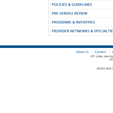
POLICIES & GUIDELINES
PRE-SERVICE REVIEW
PROGRAMS & INITIATIVES
PROVIDER NETWORKS & SPECIALTIE
About Us
Careers
CPT codes, descrip
CDT
©2026, Blue C