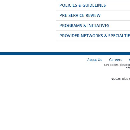
POLICIES & GUIDELINES
PRE-SERVICE REVIEW
PROGRAMS & INITIATIVES
PROVIDER NETWORKS & SPECIALTIE
About Us
Careers
CPT codes, descrip
CDT
©2026, Blue C