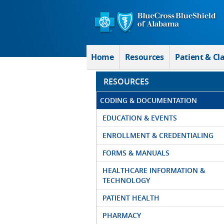
Skip to Main Content
Home
Resources
Patient & Cl
RESOURCES
CODING & DOCUMENTATION
EDUCATION & EVENTS
ENROLLMENT & CREDENTIALING
FORMS & MANUALS
HEALTHCARE INFORMATION &
TECHNOLOGY
PATIENT HEALTH
PHARMACY