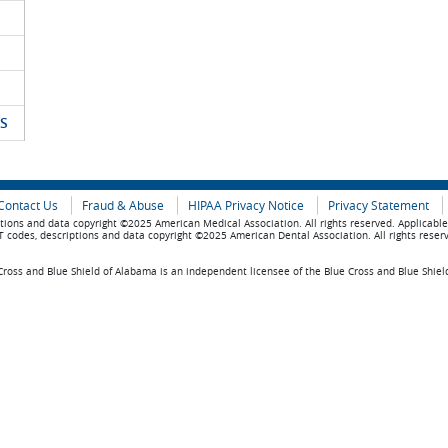
S
Contact Us
Fraud & Abuse
HIPAA Privacy Notice
Privacy Statement
tions and data copyright ©2025 American Medical Association. All rights reserved. Applicabl
 codes, descriptions and data copyright ©2025 American Dental Association. All rights reser
ross and Blue Shield of Alabama is an independent licensee of the Blue Cross and Blue Shiel