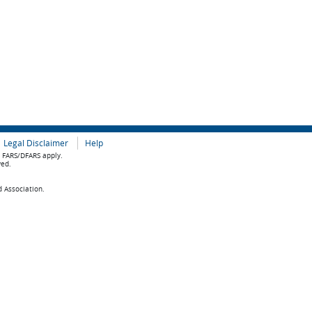
Legal Disclaimer
Help
e FARS/DFARS apply.
ved.
d Association.