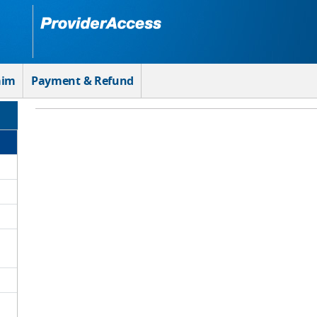
aim
Payment & Refund