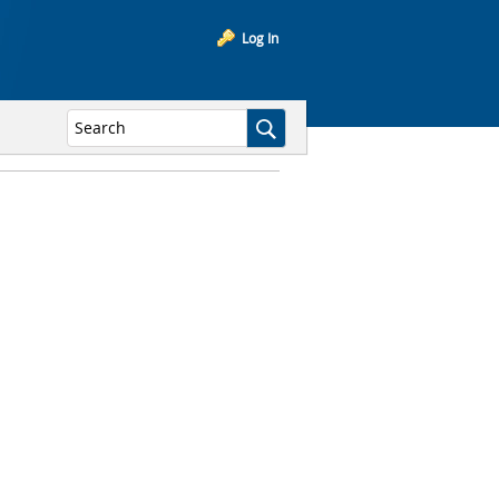
Log In