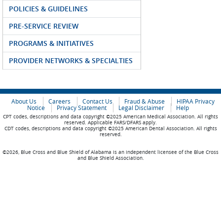
POLICIES & GUIDELINES
PRE-SERVICE REVIEW
PROGRAMS & INITIATIVES
PROVIDER NETWORKS & SPECIALTIES
About Us
Careers
Contact Us
Fraud & Abuse
HIPAA Privacy
Notice
Privacy Statement
Legal Disclaimer
Help
CPT codes, descriptions and data copyright ©2025 American Medical Association. All rights
reserved. Applicable FARS/DFARS apply.
CDT codes, descriptions and data copyright ©2025 American Dental Association. All rights
reserved.
©2026, Blue Cross and Blue Shield of Alabama is an independent licensee of the Blue Cross
and Blue Shield Association.