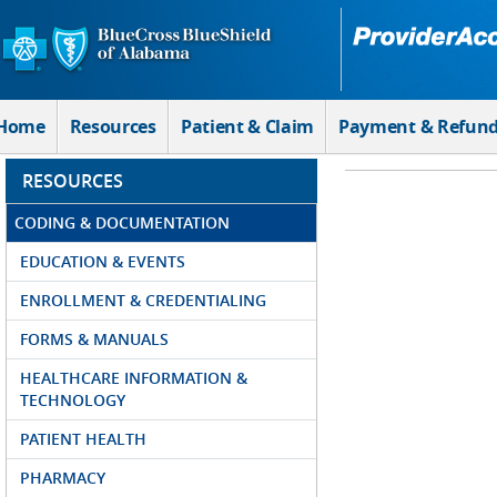
Skip to Main Content
Home
Resources
Patient & Claim
Payment & Refun
RESOURCES
CODING & DOCUMENTATION
EDUCATION & EVENTS
ENROLLMENT & CREDENTIALING
FORMS & MANUALS
HEALTHCARE INFORMATION &
TECHNOLOGY
PATIENT HEALTH
PHARMACY