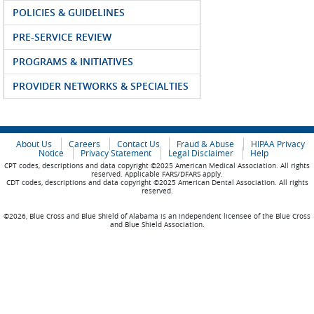
POLICIES & GUIDELINES
PRE-SERVICE REVIEW
PROGRAMS & INITIATIVES
PROVIDER NETWORKS & SPECIALTIES
About Us
Careers
Contact Us
Fraud & Abuse
HIPAA Privacy
Notice
Privacy Statement
Legal Disclaimer
Help
CPT codes, descriptions and data copyright ©2025 American Medical Association. All rights
reserved. Applicable FARS/DFARS apply.
CDT codes, descriptions and data copyright ©2025 American Dental Association. All rights
reserved.
©2026, Blue Cross and Blue Shield of Alabama is an independent licensee of the Blue Cross
and Blue Shield Association.