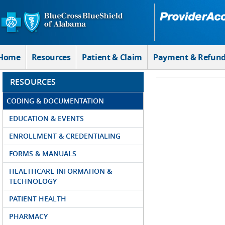
Skip to Main Content
Home
Resources
Patient & Claim
Payment & Refun
RESOURCES
CODING & DOCUMENTATION
EDUCATION & EVENTS
ENROLLMENT & CREDENTIALING
FORMS & MANUALS
HEALTHCARE INFORMATION &
TECHNOLOGY
PATIENT HEALTH
PHARMACY